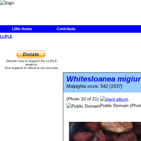
Llifle Home
Contribute
LLIFLE
Donate now to support the LLIFLE
projects.
Your support is critical to our success.
Whitesloanea migiur
Malpighia xxxiv. 542 (1937)
(Photo 10 of 21)
Public Domain
(Phot