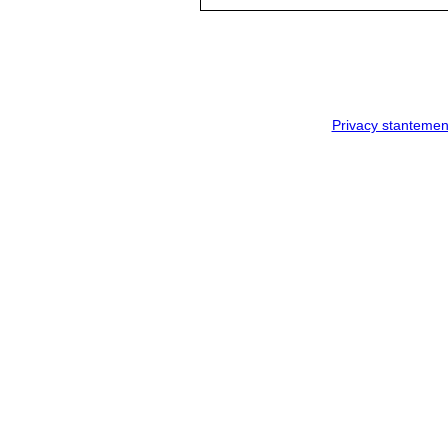
Privacy stantemen