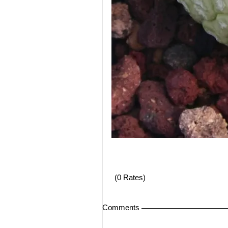
(0 Rates)
Comments