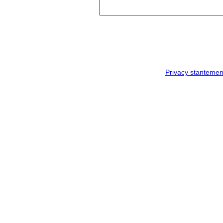
Privacy stantemen