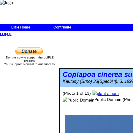
Llifle Home
Contribute
LLIFLE
Donate now to support the LLIFLE
projects.
Your support is critical to our success.
Copiapoa cinerea
su
Kaktusy (Brno) 33(SpeciÃ¡l): 3. 199
(Photo 1 of 13)
Public Domain
(Phot