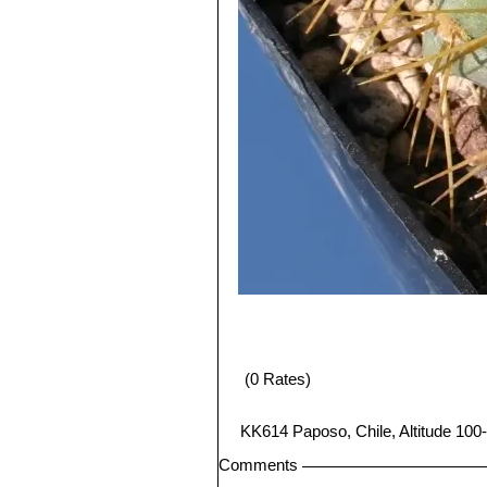
(0 Rates)
KK614 Paposo, Chile, Altitude 100-
Comments