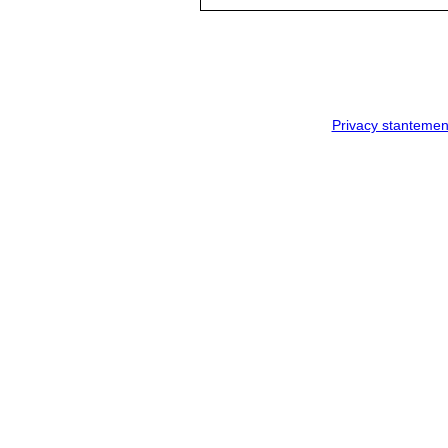
Privacy stantemen