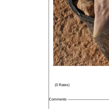
(0 Rates)
Comments