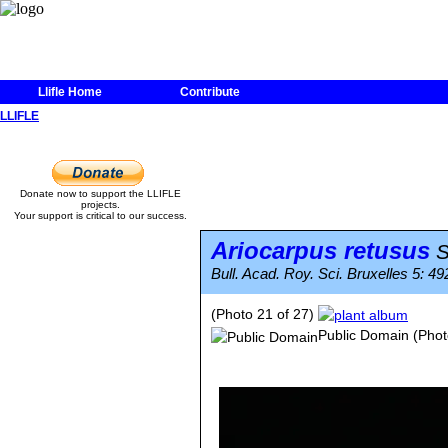
Llifle Home
Contribute
LLIFLE
Donate now to support the LLIFLE
projects.
Your support is critical to our success.
Ariocarpus retusus
S
Bull. Acad. Roy. Sci. Bruxelles 5: 492
(Photo 21 of 27)
Public Domain
(Phot