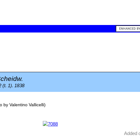
cheidw.
 (t. 1). 1838
o by
Valentino Vallicelli
)
Added 