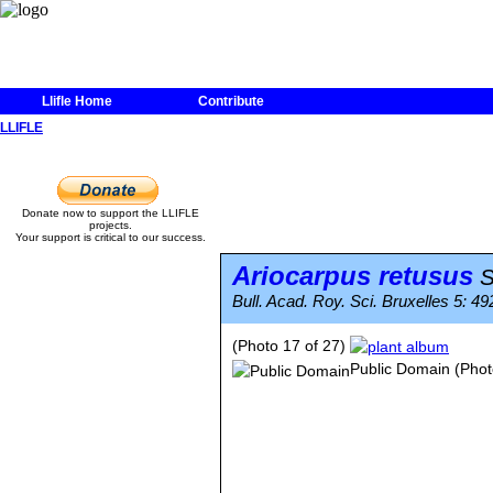
Llifle Home
Contribute
LLIFLE
Donate now to support the LLIFLE
projects.
Your support is critical to our success.
Ariocarpus retusus
S
Bull. Acad. Roy. Sci. Bruxelles 5: 492
(Photo 17 of 27)
Public Domain
(Phot