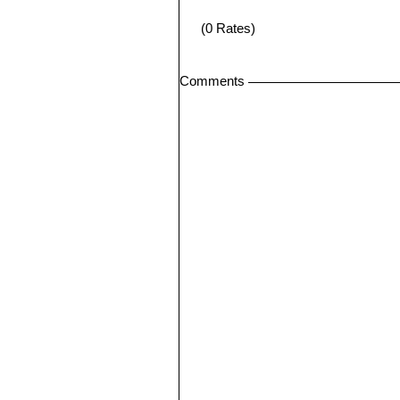
(0 Rates)
Comments