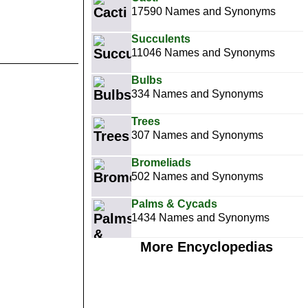
17590 Names and Synonyms
Succulents
11046 Names and Synonyms
Bulbs
334 Names and Synonyms
Trees
307 Names and Synonyms
Bromeliads
502 Names and Synonyms
Palms & Cycads
1434 Names and Synonyms
More Encyclopedias