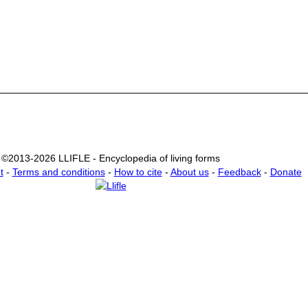
©2013-2026 LLIFLE - Encyclopedia of living forms
t
-
Terms and conditions
-
How to cite
-
About us
-
Feedback
-
Donate