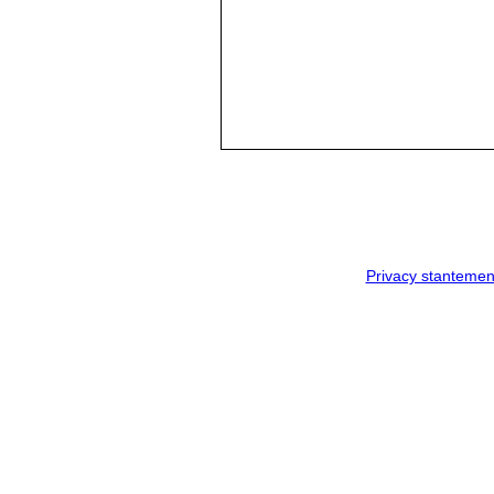
Privacy stantemen