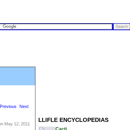
Previous
Next
LLIFLE ENCYCLOPEDIAS
on May 12, 2011
Cacti