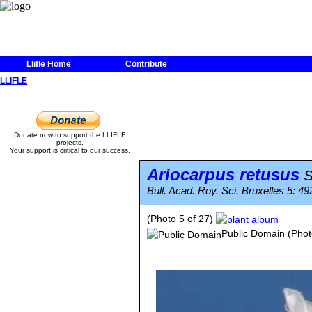
Llifle Home
Contribute
LLIFLE
Donate now to support the LLIFLE
projects.
Your support is critical to our success.
Ariocarpus retusus
S
Bull. Acad. Roy. Sci. Bruxelles 5: 492
(Photo 5 of 27)
Public Domain
(Phot