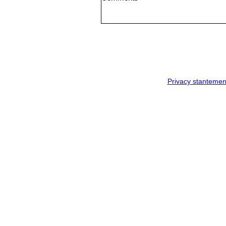
Privacy stantemen