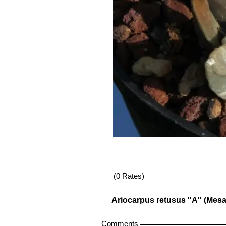
(0 Rates)
Ariocarpus retusus ''A'' (Mes
Comments