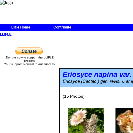
Llifle Home
Contribute
LLIFLE
Donate now to support the LLIFLE
projects.
Your support is critical to our success.
Eriosyce napina
var
Eriosyce (Cactac.) gen. revis. & amp
(15 Photos)