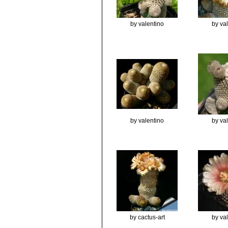
by valentino
by va
by valentino
by va
by cactus-art
by va