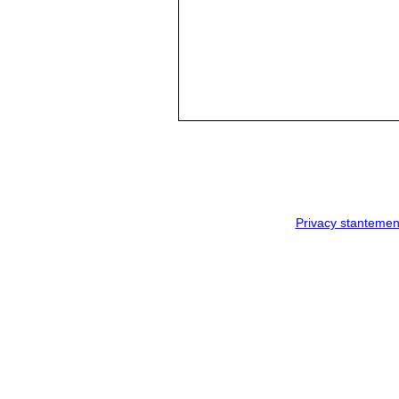
Privacy stantemen