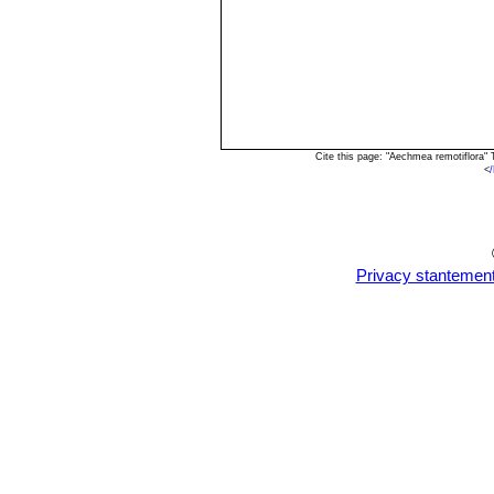
Cite this page: "Aechmea remotiflora"
<
Privacy stantemen