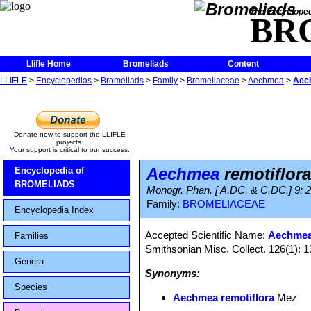
The Encycloped
BR
Llifle Home
Bromeliads
Content
LLIFLE
>
Encyclopedias
>
Bromeliads
>
Family
>
Bromeliaceae
>
Aechmea
>
Aech
Donate now to support the LLIFLE
projects.
Your support is critical to our success.
Aechmea
remotiflora
Encyclopedia of
BROMELIADS
Monogr. Phan. [ A.DC. & C.DC.] 9: 
Family:
BROMELIACEAE
Encyclopedia Index
Accepted Scientific Name:
Aechmea
Families
Smithsonian Misc. Collect. 126(1): 
Genera
Synonyms:
Species
Aechmea remotiflora
Mez