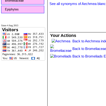
Bromeliaceae
See all synonyms of Aechmea blanc
Epiphytes
Since 4 Aug 2013
Your Actions
Back to Aechmea ind
Back to Bromeliaceae
Back to Bromeliads E