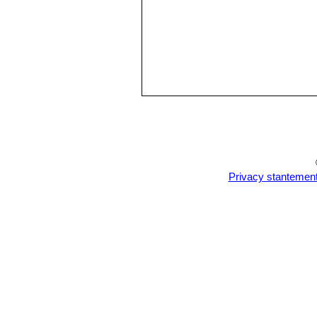
Privacy stantemen