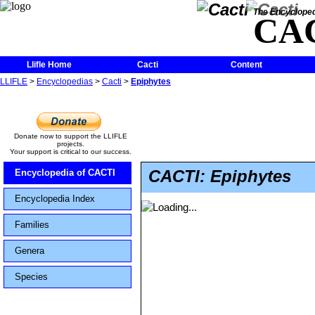
The Encycloped
CA
Llifle Home
Cacti
Content
LLIFLE
>
Encyclopedias
>
Cacti
>
Epiphytes
Donate now to support the LLIFLE
projects.
Your support is critical to our success.
CACTI: Epiphytes
Encyclopedia of CACTI
Encyclopedia Index
Families
Genera
Species