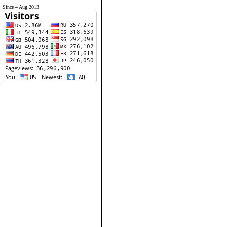
Since 4 Aug 2013