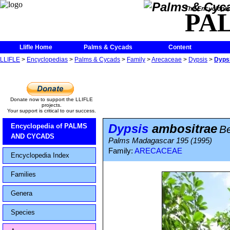
The Encycloped
PA
Llifle Home
Palms & Cycads
Content
LLIFLE
>
Encyclopedias
>
Palms & Cycads
>
Family
>
Arecaceae
>
Dypsis
>
Dyps
Donate now to support the LLIFLE
projects.
Your support is critical to our success.
Dypsis
ambositrae
Encyclopedia of PALMS
Be
AND CYCADS
Palms Madagascar 195 (1995)
Family:
ARECACEAE
Encyclopedia Index
Families
Genera
Species