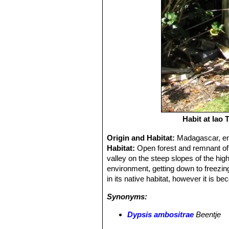
Habit at Iao
Origin and Habitat:
Madagascar, end
Habitat:
Open forest and remnant of 
valley on the steep slopes of the hi
environment, getting down to freezing
in its native habitat, however it is be
Synonyms:
Dypsis ambositrae
Beentje