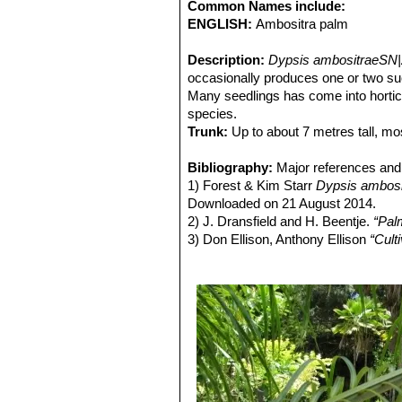
Common Names include:
ENGLISH:
Ambositra palm
Description:
Dypsis ambositraeSN|
occasionally produces one or two suck
Many seedlings has come into horti
species.
Trunk:
Up to about 7 metres tall, mo
Crownshaft:
Beautiful chalky-white.
Leaves:
Bibliography:
Pinnate dark green leaflets. 
Major references and 
1) Forest & Kim Starr
Dypsis ambosi
Downloaded on 21 August 2014.
2) J. Dransfield and H. Beentje.
“Pal
3) Don Ellison, Anthony Ellison
“Cult
4) Robert Lee Riffle, Paul Craft
“An E
5) John Dransfield, Natalie W. Uhl,
Palmarum. The Evolution and Classif
6) Palmpedia contributors.
"Dypsis a
Downloaded on 26 Aug. 2014
7) Jones, D. L.
“Palms throughout th