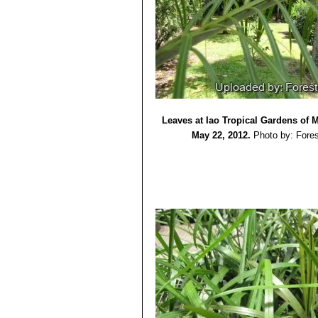
Leaves at Iao Tropical Gardens of 
May 22, 2012.
Photo by: Fores