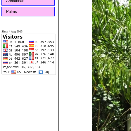
Arecaceae
Palms
Since 4 Aug 2013