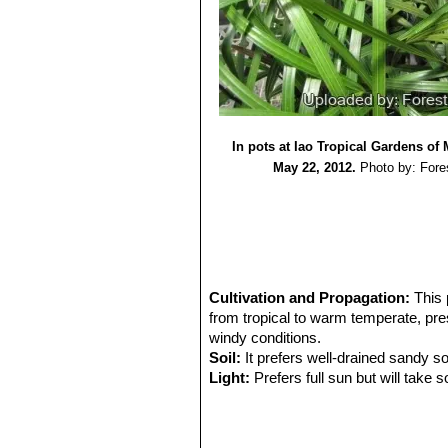
In pots at Iao Tropical Gardens of
May 22, 2012.
Photo by: Fore
Cultivation and Propagation:
This 
from tropical to warm temperate, presu
windy conditions.
Soil:
It prefers well-drained sandy so
Light:
Prefers full sun but will take
Drought tolerance:
Moderate. This p
dry soils, but do better when grown in
Fertilization:
Need a perfect fertilize