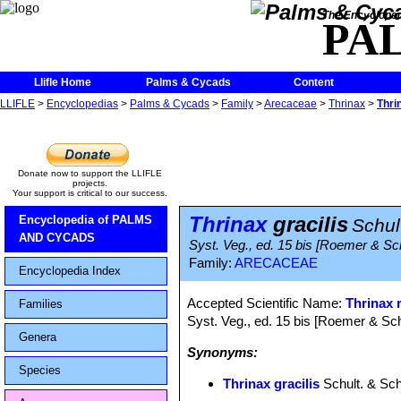
The Encycloped
PA
Llifle Home
Palms & Cycads
Content
LLIFLE
>
Encyclopedias
>
Palms & Cycads
>
Family
>
Arecaceae
>
Thrinax
>
Thri
Donate now to support the LLIFLE
projects.
Your support is critical to our success.
Thrinax
gracilis
Encyclopedia of PALMS
Schult
AND CYCADS
Syst. Veg., ed. 15 bis [Roemer & Sc
Family:
ARECACEAE
Encyclopedia Index
Accepted Scientific Name:
Thrinax 
Families
Syst. Veg., ed. 15 bis [Roemer & Sch
Genera
Synonyms:
Species
Thrinax gracilis
Schult. & Schu