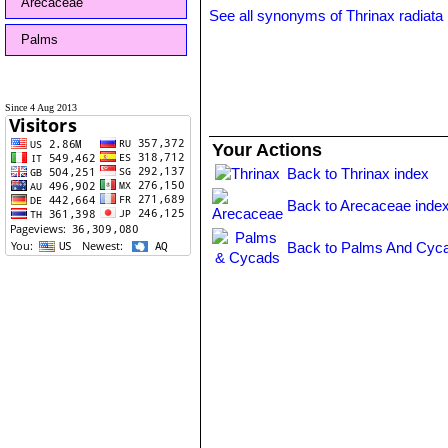
Arecaceae
See all synonyms of Thrinax radiata
Palms
Since 4 Aug 2013
Your Actions
Back to Thrinax index
Back to Arecaceae inde
Back to Palms And Cyca