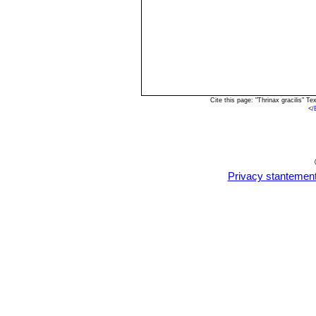
Cite this page: "Thrinax gracilis" 
<
/
Privacy stantemen