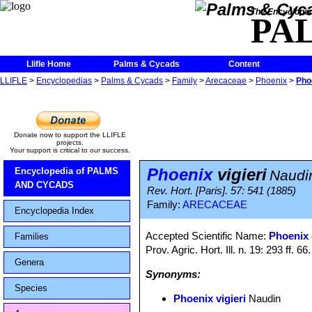
The Encycloped
PA
Llifle Home
Palms & Cycads
Content
LLIFLE
>
Encyclopedias
>
Palms & Cycads
>
Family
>
Arecaceae
>
Phoenix
>
Phoe
Donate now to support the LLIFLE
projects.
Your support is critical to our success.
Phoenix
vigieri
Encyclopedia of PALMS
Naudi
AND CYCADS
Rev. Hort. [Paris]. 57: 541 (1885)
Family:
ARECACEAE
Encyclopedia Index
Accepted Scientific Name:
Phoenix 
Families
Prov. Agric. Hort. Ill. n. 19: 293 ff. 66
Genera
Synonyms:
Species
Phoenix vigieri
Naudin