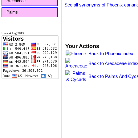
Arecaceae
See all synonyms of Phoenix canari
Palms
Since 4 Aug 2013
Your Actions
Back to Phoenix index
Back to Arecaceae inde
Back to Palms And Cyca