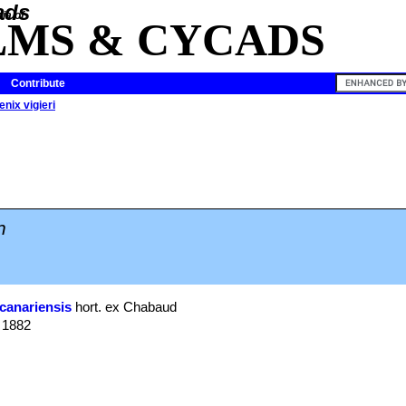
ia of
LMS & CYCADS
Contribute
nix vigieri
n
canariensis
hort. ex Chabaud
. 1882