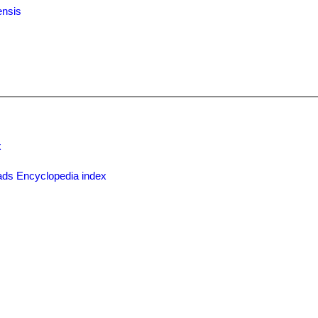
ensis
x
ds Encyclopedia index