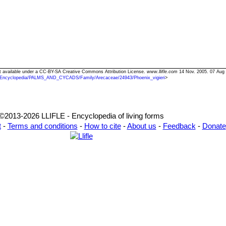
Text available under a CC-BY-SA Creative Commons Attribution License.
www.llifle.com
14 Nov. 2005. 07 Aug
/Encyclopedia/PALMS_AND_CYCADS/Family/Arecaceae/24943/Phoenix_vigieri
>
©2013-2026 LLIFLE - Encyclopedia of living forms
t
-
Terms and conditions
-
How to cite
-
About us
-
Feedback
-
Donate