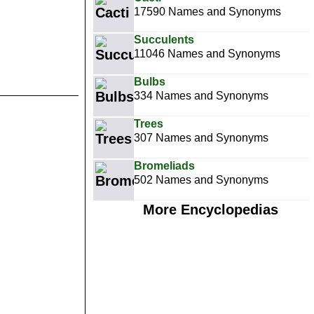
17590 Names and Synonyms
Succulents
11046 Names and Synonyms
Bulbs
334 Names and Synonyms
Trees
307 Names and Synonyms
Bromeliads
502 Names and Synonyms
More Encyclopedias