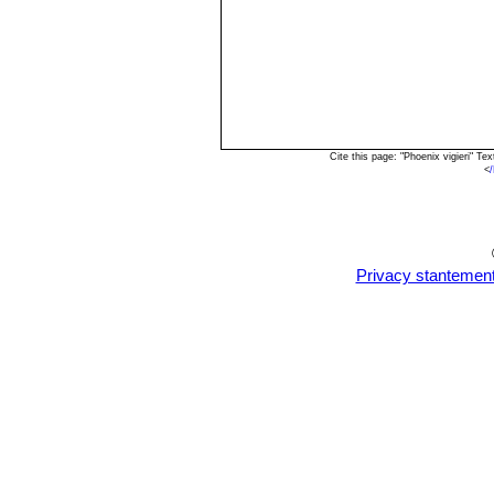
Cite this page: "Phoenix vigieri" 
<
Privacy stantemen