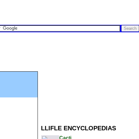
LLIFLE ENCYCLOPEDIAS
Cacti