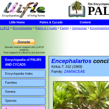
The Encycloped
PA
Llifle Home
Palms & Cycads
Content
LLIFLE
>
Encyclopedias
>
Palms & Cycads
>
Family
>
Zamiaceae
>
Encephalarto
Donate now to support the LLIFLE
projects.
Your support is critical to our success.
Encephalartos
conci
Encyclopedia of PALMS
AND CYCADS
Kirkia 7: 152 (1969)
Family:
ZAMIACEAE
Encyclopedia Index
Families
Genera
Species