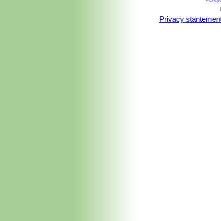
<
/Ency
Irrigation systems can be detrimenta
over-watering.
Privacy stantemen
Fertilization:
Naturally undemanding fo
greatly improved through the applicati
Phosphorus, Potassium) balance, and
Wind tolerance:
It prefers a shelter
Hardiness:
Frost sensitive (USDA 
botanical gardens and private collec
unusual amount of cold tolerance by s
grows with apparent ease, only suffer
Propagation:
It may be propagated 
for successful germination.