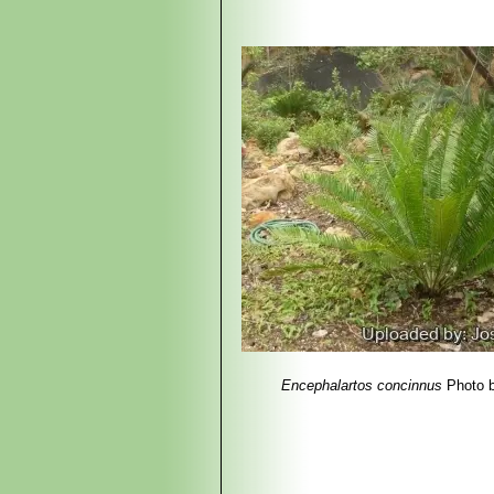
4) Haynes J.L,
“World List of Cycads
5) The Cycad Pages
“Encephalartos
2010 Maintained by Leonie Stanberg 
bin/cycadpg?taxname=Encephalarto
6) Hyde, M.A., Wursten, B.T., Ballin
Encephalartos concinnus."
http://www.zimbabweflora.co.zw/spe
7) Coates Palgrave K. (revised and
Africa Page 84. 2002.
8) Dyer, R.A. & Verdoorn, I.C.
“Encep
picture).1969.
9) Mapaura, A.
“Endemic Plant Spec
Encephalartos concinnus
Photo 