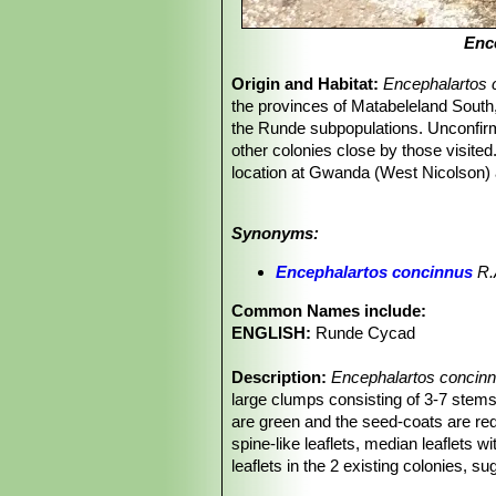
Enc
Origin and Habitat:
Encephalartos 
the provinces of Matabeleland Sout
the Runde subpopulations. Unconfirm
other colonies close by those visited
location at Gwanda (West Nicolson) 
counted).
Altitude range:
800-900 metres abov
Synonyms:
Habitat and Ecology:
Scattered and
trees. They are also found in very e
Encephalartos concinnus
R.A
among grass or under small trees. The
frost.
E. concinnus
occurs in Bushve
Common Names include:
collecting for ornamental purposes. 
ENGLISH:
Runde Cycad
mats. This has caused the death of 
Description:
Encephalartos concin
large clumps consisting of 3-7 stems
are green and the seed-coats are red
spine-like leaflets, median leaflets 
leaflets in the 2 existing colonies, su
Derivation of specific name:
Latin c