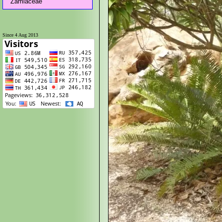
Zamiaceae
Since 4 Aug 2013