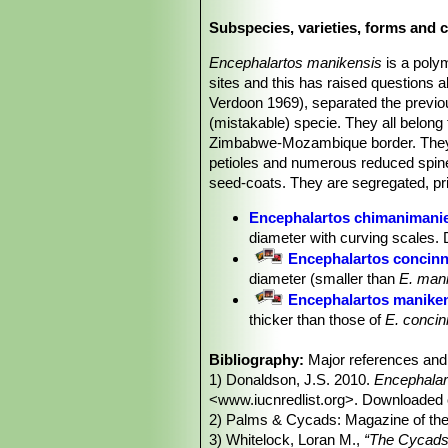
appearance of the male cones scale
Subspecies, varieties, forms and 
Stems (trunks):
Up to3(-4) m tall, a
Leaves (fronds):
The leaves are 1.5-
Encephalartos manikensis
is a poly
plants growing in the shade, flat (not 
sites and this has raised questions 
spirally twisted; petiole straight, wit
Verdoon 1969), separated the previo
lanceolate, weakly discolorous, not o
(mistakable) specie. They all belong 
toothed (1-3 teeth); lower margin lig
Zimbabwe-Mozambique border. They ar
Pollen cones:
1-4, fusiform, green,
petioles and numerous reduced spine-
Seed cones:
1-2, ovoid, green, 35-4
seed-coats. They are segregated, pri
Seeds:
Oblong, 30-35 mm long, 18-2
Taxonomy notes.
Described in 1969
Encephalartos chimanimani
previously broadly defined
Encephal
diameter with curving scales.
differences in pollen cone morpholo
Encephalartos concin
manikensisSN|31796]]SN|29914]].
diameter (smaller than
E. man
Encephalartos manike
thicker than those of
E. concin
pterogonus
.
Bibliography:
Encephalartos munchii
Major references and 
R.A.D
1) Donaldson, J.S. 2010.
cm in diameter and bluish-gree
Encephalar
<www.iucnredlist.org>. Downloaded 
Encephalartos pterog
2) Palms & Cycads: Magazine of the 
the lower edges of the pollen 
3) Whitelock, Loran M.,
“The Cycads