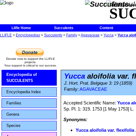
The Encycloped
SU
Llifle Home
Succulents
Content
LLIFLE
>
Encyclopedias
>
Succulents
>
Family
>
Agavaceae
>
Yucca
>
Yucca aloifo
Donate now to support the LLIFLE
projects.
Your support is critical to our success.
Yucca
aloifolia var. f
Encyclopedia of
SUCCULENTS
J. Hort. Prat. Belgique 3: 19 (1859)
Family:
AGAVACEAE
Encyclopedia Index
Accepted Scientific Name:
Yucca alo
Families
Sp. Pl. 1: 319. 1753 [1 May 1753] L.
Genera
Synonyms:
Species
Yucca aloifolia var. flexifolia