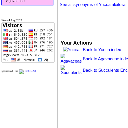
Agavaceae
See all synonyms of Yucca aloifolia
Since 4 Aug 2013
Your Actions
Back to Yucca index
Back to Agavaceae ind
Back to Succulents Enc
sponsored link