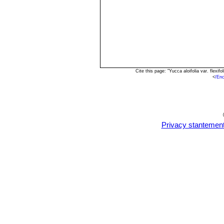
Cite this page: "Yucca aloifolia var. flex
<
/En
Privacy stantemen