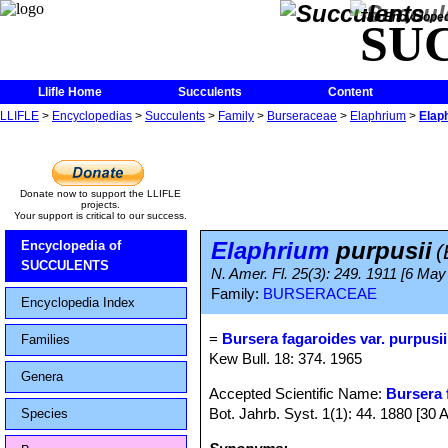
The Encycloped
SU
Llifle Home
Succulents
Content
LLIFLE
>
Encyclopedias
>
Succulents
>
Family
>
Burseraceae
>
Elaphrium
>
Elap
Donate now to support the LLIFLE
projects.
Your support is critical to our success.
Elaphrium
purpusii
Encyclopedia of
(
SUCCULENTS
N. Amer. Fl. 25(3): 249. 1911 [6 May
Family:
BURSERACEAE
Encyclopedia Index
=
Bursera fagaroides var. purpusii
Families
Kew Bull. 18: 374. 1965
Genera
Accepted Scientific Name:
Bursera 
Bot. Jahrb. Syst. 1(1): 44. 1880 [30 
Species