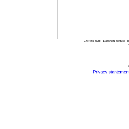
Cite this page: "Elaphrium purpusii"
Privacy stantemen