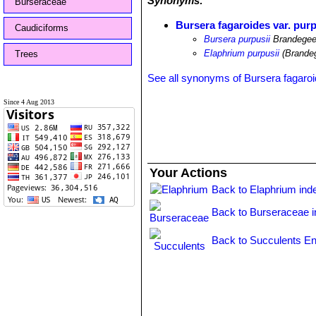
Synonyms:
Burseraceae
Bursera fagaroides var. purp
Caudiciforms
Bursera purpusii
Brandege
Elaphrium purpusii
(Brande
Trees
See all synonyms of Bursera fagaro
Since 4 Aug 2013
Your Actions
Back to Elaphrium ind
Back to Burseraceae 
Back to Succulents En