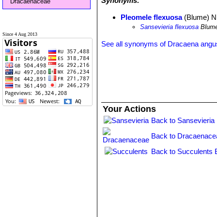
Synonyms:
Dracaenaceae
Pleomele flexuosa
(Blume) N.
Sansevieria flexuosa
Blum
Since 4 Aug 2013
See all synonyms of Dracaena angust
Your Actions
Back to Sansevieria
Back to Dracaenace
Back to Succulents 