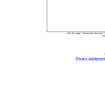
Cite this page: "Sansevieria flexuosa
<
/
Privacy stantemen