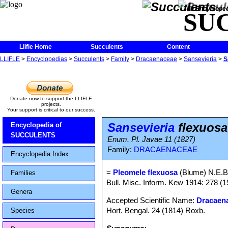
The Encycloped
SU
Llifle Home
Succulents
Content
LLIFLE
>
Encyclopedias
>
Succulents
>
Family
>
Dracaenaceae
>
Sansevieria
>
S
Donate now to support the LLIFLE
projects.
Your support is critical to our success.
Sansevieria
flexuosa
Encyclopedia of
SUCCULENTS
Enum. Pl. Javae 11 (1827)
Family:
DRACAENACEAE
Encyclopedia Index
=
Pleomele flexuosa
(Blume) N.E.B
Families
Bull. Misc. Inform. Kew 1914: 278 (1
Genera
Accepted Scientific Name:
Dracaena
Hort. Bengal. 24 (1814) Roxb.
Species