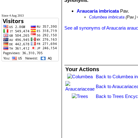
Synonyms:
Araucaria imbricata
Pav.
Since 4 Aug 2013
Columbea imbricata
(Pav.) 
See all synonyms of Araucaria arau
Your Actions
Back to Columbea i
Back to Araucariace
Back to Trees Encyc