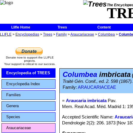
The Encycloped
TR
Llifle Home
Trees
Content
LLIFLE
>
Encyclopedias
>
Trees
>
Family
>
Araucariaceae
>
Columbea
>
Columbe
Donate now to support the LLIFLE
projects.
Your support is critical to our success.
Columbea
imbricata
Encyclopedia of TREES
Traité Gén. Conif., ed. 2. 598 (1867).
Encyclopedia Index
Family:
ARAUCARIACEAE
Families
=
Araucaria imbricata
Pav.
Genera
Mem. Real Acad. Méd. Madrid 1: 19
Accepted Scientific Name:
Araucari
Species
Dendrologie 2(2): 206. 1873 [Nov 18
Araucariaceae