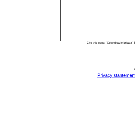
Cite this page: "Columbea imbricata"
Privacy stantemen