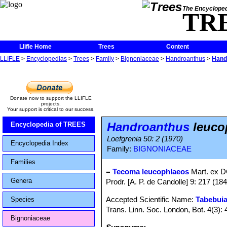
The Encycloped
TR
Llifle Home
Trees
Content
LLIFLE
>
Encyclopedias
>
Trees
>
Family
>
Bignoniaceae
>
Handroanthus
>
Hand
Donate now to support the LLIFLE
projects.
Your support is critical to our success.
Handroanthus
leuco
Encyclopedia of TREES
Loefgrenia 50: 2 (1970)
Encyclopedia Index
Family:
BIGNONIACEAE
Families
=
Tecoma leucophlaeos
Mart. ex D
Genera
Prodr. [A. P. de Candolle] 9: 217 (184
Accepted Scientific Name:
Tabebuia
Species
Trans. Linn. Soc. London, Bot. 4(3):
Bignoniaceae