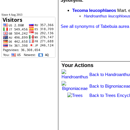
Synonyms:
Tecoma leucophlaeos
Mart. 
Since 4 Aug 2013
Handroanthus leucophloeu
See all synonyms of Tabebuia aurea
Your Actions
Back to Handroanthu
Back to Bignoniaceae
Back to Trees Encycl