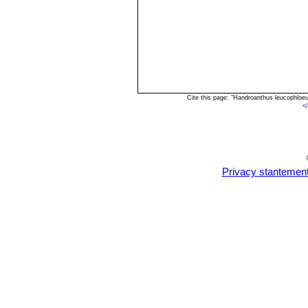
Cite this page: "Handroanthus leucophloe
<
Privacy stantemen