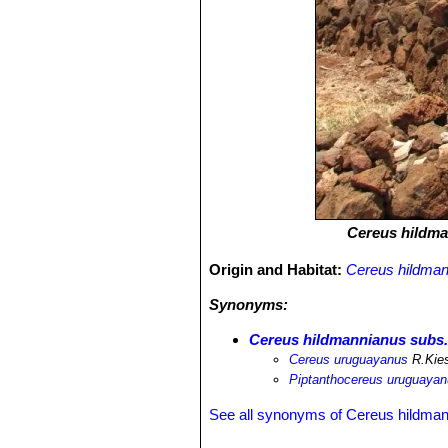
Cereus hildm
Origin and Habitat:
Cereus hildma
Synonyms:
Cereus hildmannianus subs
Cereus uruguayanus
R.Kies
Piptanthocereus uruguaya
See all synonyms of Cereus hildma