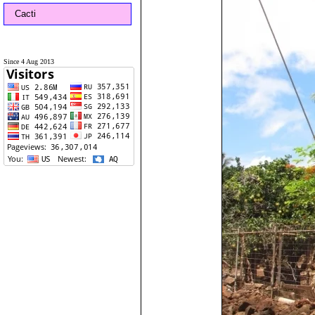
Cacti
Since 4 Aug 2013