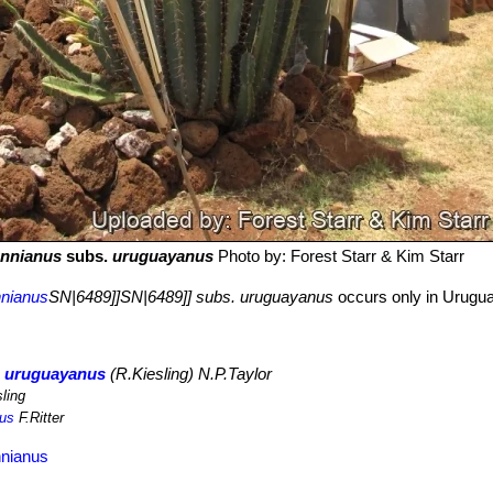
annianus
subs.
uruguayanus
Photo by: Forest Starr & Kim Starr
nnianus
SN|6489]]SN|6489]] subs. uruguayanus
occurs only in Urugua
. uruguayanus
(R.Kiesling) N.P.Taylor
ling
nus
F.Ritter
nnianus