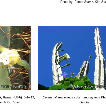
Photo by: Forest Starr & Kim Sta
 2005
Il. Catarinense Fasc. CACT (Editor: P. Reitz): pp. 3-383. 1985
 L.
“Análisis de la información publicada sobre composición florístic
4: pp. 96-110. 2000
 Editoria
“Los cactus y las otras plantas suculentas”
FLORAPRINT
: Ethnobotany & Biogeography”
University of Arizona Press, 2007
, Hawaii (USA). July 13,
Cereus hildmannianus
subs.
uruguayanus
Pho
arr & Kim Starr
García