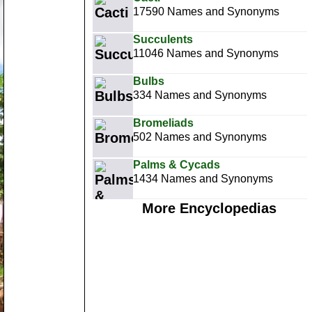
17590 Names and Synonyms
Succulents
11046 Names and Synonyms
Bulbs
334 Names and Synonyms
Bromeliads
502 Names and Synonyms
Palms & Cycads
1434 Names and Synonyms
More Encyclopedias