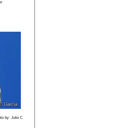
rr
a de montes
to by: Julio C.