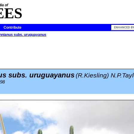
ia of
EES
Contribute
nnianus subs. uruguayanus
us subs. uruguayanus
(R.Kiesling) N.P.Tayl
998