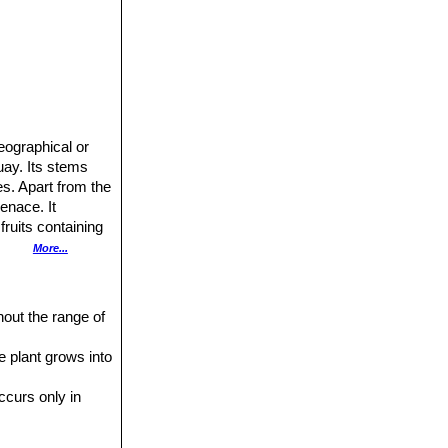
eographical or
uay. Its stems
es. Apart from the
venace. It
ruits containing
More...
5-10(-15) m high
.
hout the range of
 patches along the
e plant grows into
ne longer (to 5
occurs only in
 spines, which
rown without