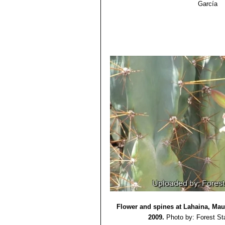
García
Agropecu. Volumen 4. pp. 401–444.
15) Scheinvar, L.
“Cactáceas”
. Fl. 
16) Sayagués, L., Graf, E. & Delfino,
naturales del Uruguay”
. Agrociencia 
17) José Francisco Ballester Olmos.
18) David Yetman
“The Great Cacti
Flower and spines at Lahaina, Maui
2009.
Photo by: Forest St