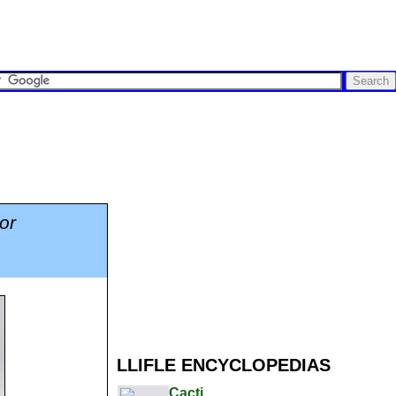
or
LLIFLE ENCYCLOPEDIAS
Cacti