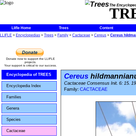
The Encycloped
TR
Llifle Home
Trees
Content
LLIFLE
>
Encyclopedias
>
Trees
>
Family
>
Cactaceae
>
Cereus
>
Cereus hildma
Donate now to support the LLIFLE
projects.
Your support is critical to our success.
Cereus
hildmannian
Encyclopedia of TREES
Cactaceae Consensus Init. 6: 15. 1
Encyclopedia Index
Family:
CACTACEAE
Families
Genera
Species
Cactaceae