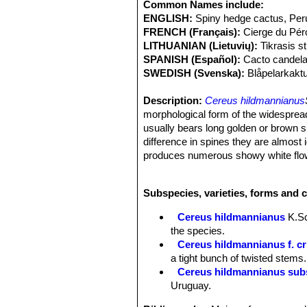
Common Names include:
ENGLISH:
Spiny hedge cactus, Per
FRENCH (Français):
Cierge du Pér
LITHUANIAN (Lietuvių):
Tikrasis s
SPANISH (Español):
Cacto candel
SWEDISH (Svenska):
Blåpelarkakt
Description:
Cereus hildmannianus
morphological form of the widespre
usually bears long golden or brown 
difference in spines they are almost i
produces numerous showy white flowe
a delicately sweet white pulp with de
Habit:
It is a perennial treelike ca
Subspecies, varieties, forms and 
with distinct trunks.
Stems:
Cylindrical, segmented, blue
Cereus hildmannianus
K.S
Ribs:
(4-)5-6(-8), thin to obtuse, sli
the species.
sides.
Cereus hildmannianus f. c
Areoles:
Distant, brown, large 2 cm 
a tight bunch of twisted stems
Spines:
* Usually present, acicular g
Cereus hildmannianus sub
cm long) central spine and very poin
Uruguay.
are longer and with more wooll.
Flower:
Very large, nocturnal, elong