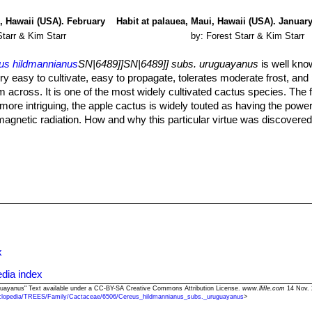
i, Hawaii (USA). February
Habit at palauea, Maui, Hawaii (USA). January
Starr & Kim Starr
by: Forest Starr & Kim Starr
us hildmannianus
SN|6489]]SN|6489]] subs. uruguayanus
is well kno
very easy to cultivate, easy to propagate, tolerates moderate frost, an
cross. It is one of the most widely cultivated cactus species. The fr
 more intriguing, the apple cactus is widely touted as having the power
agnetic radiation. How and why this particular virtue was discovered 
the recommendation that it be located near a computer screen or televis
librium upset by the device. Or some such thing.
ng plant will easily grow more than a 30 cm per year) and a plant grow
y get up to 9 metres tall with dozens of branches in only 10 years.
d cactus soil. Outdoors needs well drained spots, with deep soil, but wil
 is sensitive to salinity.
plants, they need plenty of space for their roots. Repotting should be
its pot. Use pot with good drainage.
but do not overwater and allow to dry fully before watering again. Its
x
gth of time. It should not be watered at all in winter. In the rest period
taken with watering as they tends to become swollen and untidy in gr
dia index
uguayanus" Text available under a CC-BY-SA Creative Commons Attribution License.
www.llifle.com
14 Nov. 
clopedia/TREES/Family/Cactaceae/6506/Cereus_hildmannianus_subs._uruguayanus
>
on enrich the soil using a fertilizer rich in potassium and phosphorou