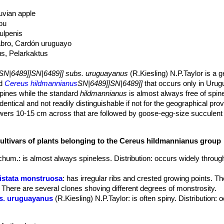
uvian apple
ou
tulpenis
abro, Cardón uruguayo
us, Pelarkaktus
SN|6489]]SN|6489]] subs. uruguayanus
(R.Kiesling) N.P.Taylor is a g
ad
Cereus hildmannianus
SN|6489]]SN|6489]]
that occurs only in Urug
spines while the standard
hildmannianus
is almost always free of spin
dentical and not readily distinguishable if not for the geographical pro
rs 10-15 cm across that are followed by goose-egg-size succulent f
lightfully crunchy black seeds
ctus that grows like a candelabrum with numerous columnar branches, 
cultivars of plants belonging to the Cereus hildmannianus group
green to dull green, often glaucous when young, to 15 cm in diameter
chum.
: is almost always spineless. Distribution: occurs widely throug
ghtly indented, 2.5-3.5 cm high, rounded, green often with large yellow
ristata monstruosa
: has irregular ribs and crested growing points. Th
apart.
. There are several clones shoving different degrees of monstrosity.
olden-yellow to brown, six radial, rigid from 5-10 mm lomg, and only o
s. uruguayanus
(R.Kiesling) N.P.Taylor
: is often spiny. Distribution: 
ted. Areoles at the top of the plant often have an increased number of
ated, funnelform, 20 to 30 cm long. Tube somewhat scaly, greenish b