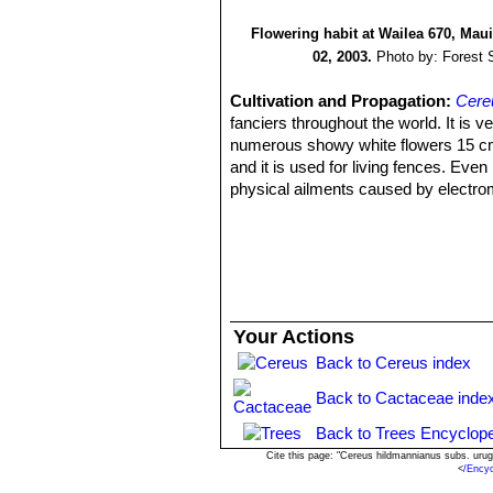
Flowering habit at Wailea 670, Mau
02, 2003.
Photo by: Forest 
Cultivation and Propagation:
Cere
fanciers throughout the world. It is 
numerous showy white flowers 15 cm a
and it is used for living fences. Even
physical ailments caused by electrom
the plant is widely sold potted with 
re-establish an electromagnetic equi
Growth rate:
It grows quickly (a you
soil with ample water availability ma
Soils:
For pot culture it needs standar
less than ideal conditions. The species
Your Actions
Repotting:
Since they are big-sized 
Back to Cereus index
year, or when the plant has outgrown 
Watering:
Water regularly in summer, 
Back to Cactaceae inde
lost in pots that stay damp for any len
atmospheric humidity!! Care must be 
Back to Trees Encyclope
given too much water and shade.
Cite this page: "Cereus hildmannianus subs. ur
<
/Ency
Fertilization:
During the growing seas