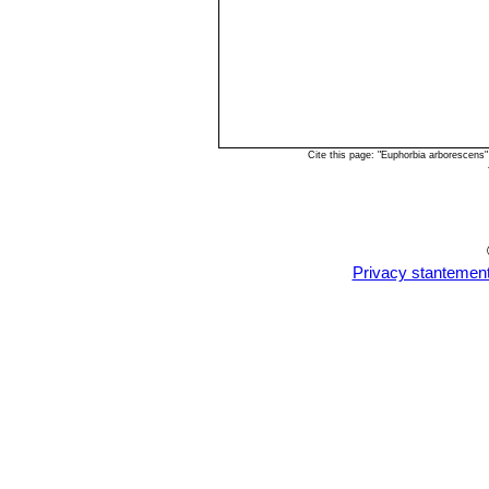
Cite this page: "Euphorbia arborescens
Privacy stantemen