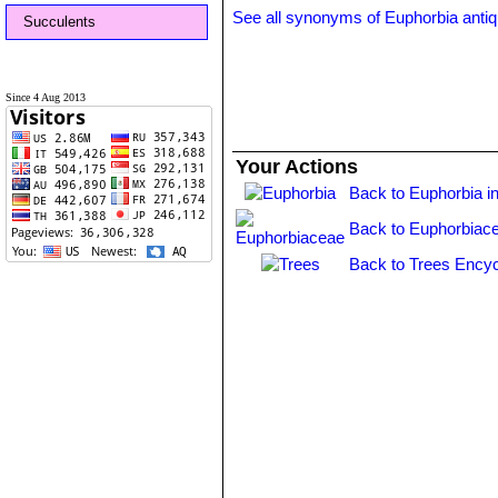
See all synonyms of Euphorbia anti
Succulents
Since 4 Aug 2013
Your Actions
Back to Euphorbia i
Back to Euphorbiac
Back to Trees Encyc