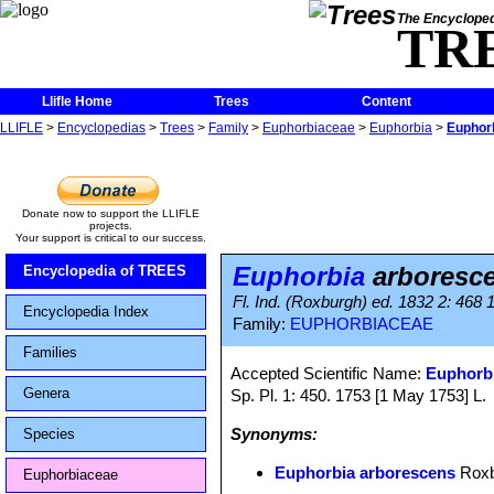
The Encycloped
TR
Llifle Home
Trees
Content
LLIFLE
>
Encyclopedias
>
Trees
>
Family
>
Euphorbiaceae
>
Euphorbia
>
Euphor
Donate now to support the LLIFLE
projects.
Your support is critical to our success.
Euphorbia
arboresc
Encyclopedia of TREES
Fl. Ind. (Roxburgh) ed. 1832 2: 468 1
Encyclopedia Index
Family:
EUPHORBIACEAE
Families
Accepted Scientific Name:
Euphorb
Genera
Sp. Pl. 1: 450. 1753 [1 May 1753] L.
Synonyms:
Species
Euphorbia arborescens
Roxb
Euphorbiaceae