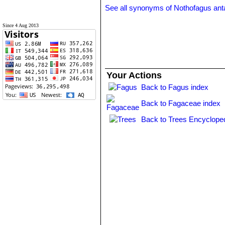
See all synonyms of Nothofagus ant
Since 4 Aug 2013
Your Actions
Back to Fagus index
Back to Fagaceae index
Back to Trees Encycloped