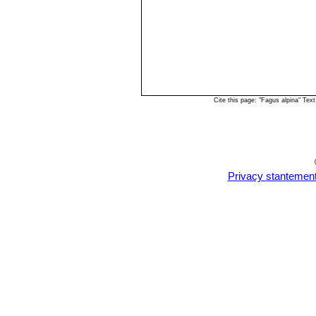
Cite this page: "Fagus alpina" Te
Privacy stantemen