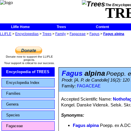
The Encycloped
TR
Llifle Home
Trees
Content
LLIFLE
>
Encyclopedias
>
Trees
>
Family
>
Fagaceae
>
Fagus
>
Fagus alpina
Donate now to support the LLIFLE
projects.
Your support is critical to our success.
Fagus
alpina
Encyclopedia of TREES
Poepp. e
Prodr. [A. P. de Candolle] 16(2): 120 
Encyclopedia Index
Family:
FAGACEAE
Families
Accepted Scientific Name:
Nothofag
Genera
Kongel. Danske Vidensk. Selsk. Skr.,
Synonyms:
Species
Fagus alpina
Poepp. ex A.DC
Fagaceae