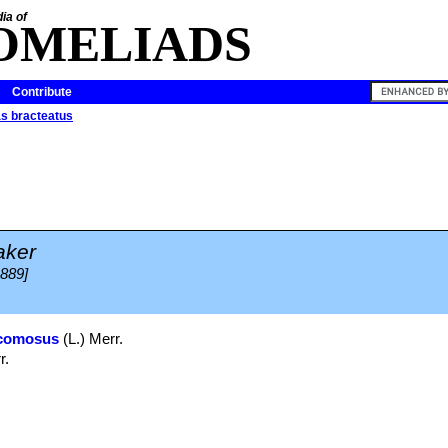
ia of
OMELIADS
Contribute
s bracteatus
aker
1889]
comosus
(L.) Merr.
r.