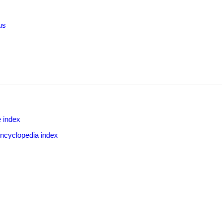
us
x
 index
ncyclopedia index