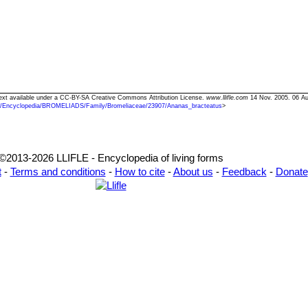
Text available under a CC-BY-SA Creative Commons Attribution License.
www.llifle.com
14 Nov. 2005. 06 Au
/Encyclopedia/BROMELIADS/Family/Bromeliaceae/23907/Ananas_bracteatus
>
©2013-2026 LLIFLE - Encyclopedia of living forms
t
-
Terms and conditions
-
How to cite
-
About us
-
Feedback
-
Donate