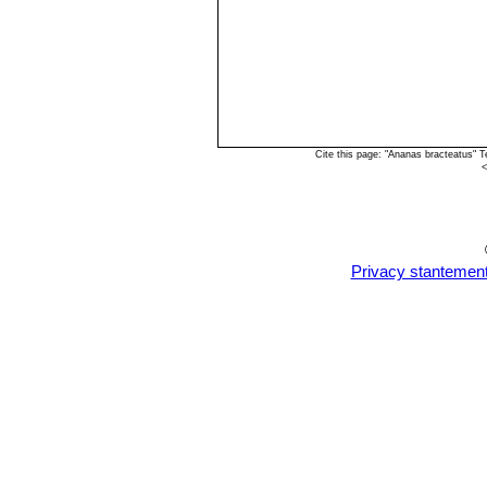
Cite this page: "Ananas bracteatus" 
<
Privacy stantemen