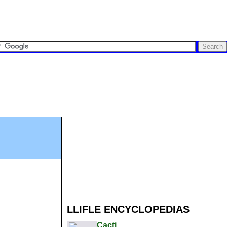
LLIFLE ENCYCLOPEDIAS
Cacti