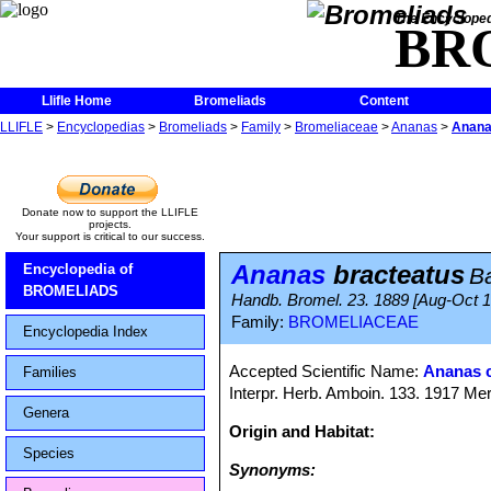
The Encycloped
BR
Llifle Home
Bromeliads
Content
LLIFLE
>
Encyclopedias
>
Bromeliads
>
Family
>
Bromeliaceae
>
Ananas
>
Anana
Donate now to support the LLIFLE
projects.
Your support is critical to our success.
Ananas
bracteatus
Encyclopedia of
B
BROMELIADS
Handb. Bromel. 23. 1889 [Aug-Oct 
Family:
BROMELIACEAE
Encyclopedia Index
Accepted Scientific Name:
Ananas 
Families
Interpr. Herb. Amboin. 133. 1917 Mer
Genera
Origin and Habitat:
Species
Synonyms: