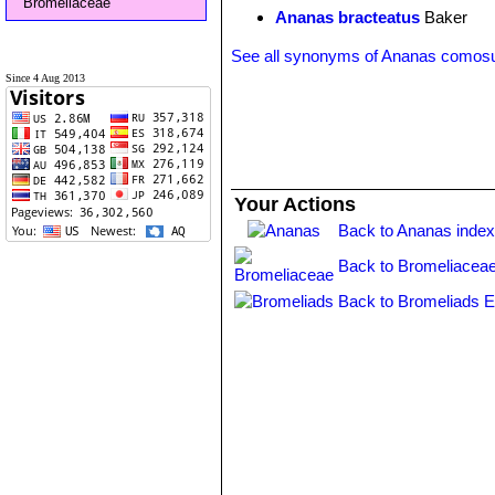
Bromeliaceae
Ananas bracteatus
Baker
See all synonyms of Ananas comos
Since 4 Aug 2013
Your Actions
Back to Ananas inde
Back to Bromeliaceae
Back to Bromeliads E