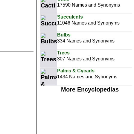
17590 Names and Synonyms
Succulents
11046 Names and Synonyms
Bulbs
334 Names and Synonyms
Trees
307 Names and Synonyms
Palms & Cycads
1434 Names and Synonyms
More Encyclopedias