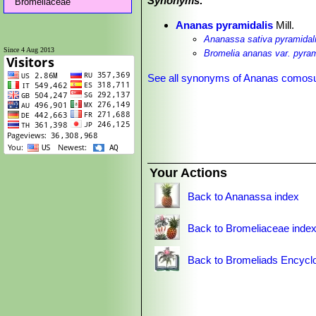
Synonyms:
Bromeliaceae
Ananas pyramidalis
Mill.
Ananassa sativa pyramidal
Since 4 Aug 2013
Bromelia ananas var. pyram
See all synonyms of Ananas comos
Your Actions
Back to Ananassa index
Back to Bromeliaceae inde
Back to Bromeliads Encycl