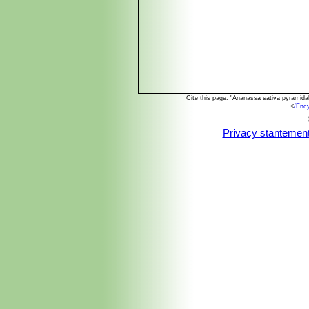
Cite this page: "Ananassa sativa pyramida
<
/Enc
Privacy stantemen