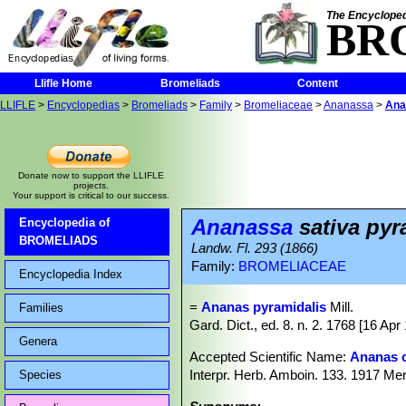
The Encycloped
BR
Llifle Home
Bromeliads
Content
LLIFLE
>
Encyclopedias
>
Bromeliads
>
Family
>
Bromeliaceae
>
Ananassa
>
Ana
Donate now to support the LLIFLE
projects.
Your support is critical to our success.
Ananassa
sativa pyr
Encyclopedia of
BROMELIADS
Landw. Fl. 293 (1866)
Family:
BROMELIACEAE
Encyclopedia Index
=
Ananas pyramidalis
Mill.
Families
Gard. Dict., ed. 8. n. 2. 1768 [16 Apr 
Genera
Accepted Scientific Name:
Ananas 
Interpr. Herb. Amboin. 133. 1917 Mer
Species