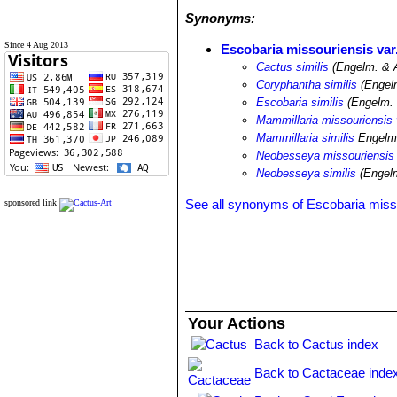
Synonyms:
Since 4 Aug 2013
Escobaria missouriensis var.
Cactus similis
(Engelm. & 
Coryphantha similis
(Engelm
Escobaria similis
(Engelm. 
Mammillaria missouriensis v
Mammillaria similis
Engelm
Neobesseya missouriensis 
Neobesseya similis
(Engelm
See all synonyms of Escobaria miss
sponsored link
Your Actions
Back to Cactus index
Back to Cactaceae inde