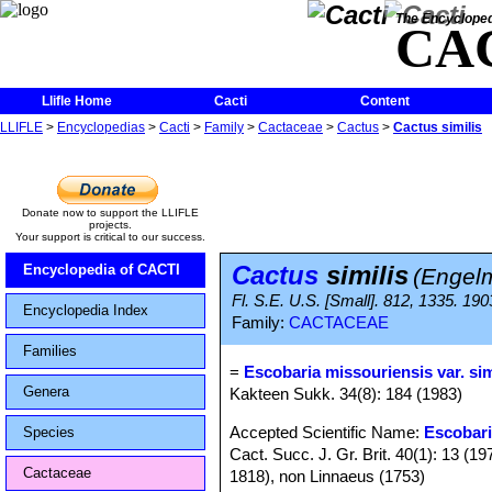
The Encycloped
CA
Llifle Home
Cacti
Content
LLIFLE
>
Encyclopedias
>
Cacti
>
Family
>
Cactaceae
>
Cactus
>
Cactus similis
Donate now to support the LLIFLE
projects.
Your support is critical to our success.
Cactus
similis
Encyclopedia of CACTI
(Engelm
Fl. S.E. U.S. [Small]. 812, 1335. 190
Encyclopedia Index
Family:
CACTACEAE
Families
=
Escobaria missouriensis var. sim
Genera
Kakteen Sukk. 34(8): 184 (1983)
Accepted Scientific Name:
Escobari
Species
Cact. Succ. J. Gr. Brit. 40(1): 13 (
Cactaceae
1818), non Linnaeus (1753)