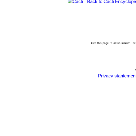
Back to Cacti Encyclope
Cite this page: "Cactus similis" T
Privacy stantemen