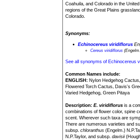
Coahuila, and Colorado in the United 
regions of the Great Plains grassla
Colorado.
Altitude range:
It grows at elevatio
Habitat and Ecology:
Echinocereus 
Synonyms:
pinyon and juniper woodland in gravel
wide-ranging, abundant, and there are
Echinocereus viridiflorus
Eng
as Least Concern. The species is use
Cereus viridiflorus
(Engelm.
See all synonyms of Echinocereus vir
Common Names include:
ENGLISH:
Nylon Hedgehog Cactus,
Flowered Torch Cactus, Davis's Gre
Varied Hedgehog, Green Pitaya
Description:
E. viridiflorus
is a com
combinations of flower color, spine c
scent. Wherever such taxa are sympatr
There are numerous varieties and su
subsp.
chloranthus
(Engelm.) N.P.Ta
N.P.Taylor, and subsp.
davisii
(Hought