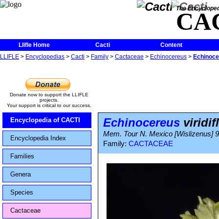
The Encycloped
CA
Llifle Home
Cacti
Content
LLIFLE
>
Encyclopedias
>
Cacti
>
Family
>
Cactaceae
>
Echinocereus
>
Echinocer
Donate now to support the LLIFLE
projects.
Your support is critical to our success.
Echinocereus
viridif
Encyclopedia of CACTI
Mem. Tour N. Mexico [Wislizenus] 9
Encyclopedia Index
Family:
CACTACEAE
Families
Genera
Species
Cactaceae