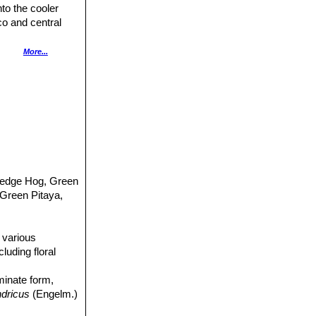
to the cooler
co and central
More...
klands and
f woodlands. It is
ce, it is listed
Hedge Hog, Green
Green Pitaya,
n various
luding floral
minate form,
ndricus
(Engelm.)