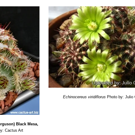
Echinocereus viridiflorus
Photo by: Julio
Ferguson) Black Mesa,
y: Cactus Art