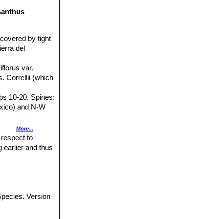
ssanthus
covered by tight
erra del
iflorus var.
. Correllii (which
ibs 10-20. Spines:
(Mexico) and N-W
More...
 the Sierra del
 respect to
 earlier and thus
nd relatively pure
: Solitario,
pecies. Version
ntral spines,
oranthus
).