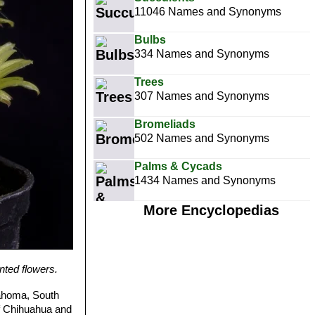
11046 Names and Synonyms
Bulbs
334 Names and Synonyms
Trees
307 Names and Synonyms
Bromeliads
502 Names and Synonyms
Palms & Cycads
1434 Names and Synonyms
More Encyclopedias
ted flowers.
ahoma, South
of Chihuahua and