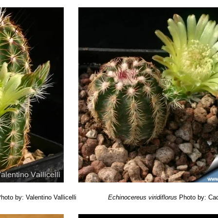
hoto by: Valentino Vallicelli
Echinocereus viridiflorus
Photo by: Cac