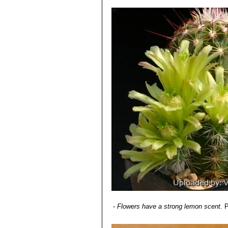
-
Flowers have a strong lemon scent.
P