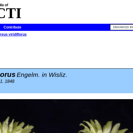
ia of
CTI
Contribute
eus viridiflorus
lorus
Engelm. in Wisliz.
1. 1848