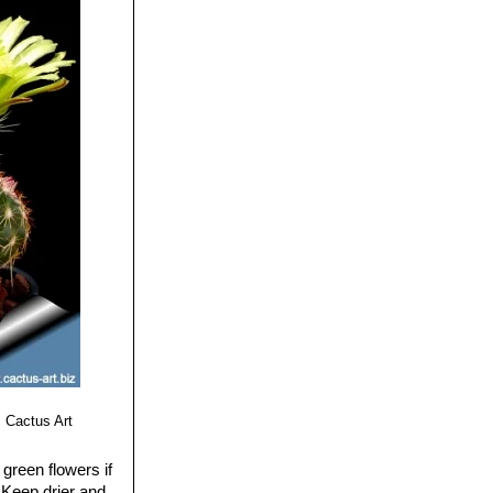
 Cactus Art
green flowers if
 Keep drier and