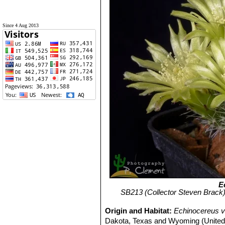
Since 4 Aug 2013
E
SB213 (Collector Steven Brack)
Origin and Habitat:
Echinocereus vi
Dakota, Texas and Wyoming (United St