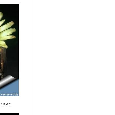
tus Art