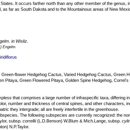
States. It occurs farther north than any other member of the genus, in
nd, as far as South Dakota and to the Mountainous areas of New Mexi
ns of 900 to 2,700 metres above sea level.
viridiflorusSN|11071]]SN|11071]]
grows in grasslands, mountain par
ly soils of foothills, plains, and washes in grassland or along edges o
 no major threats. Furthermore, it occurs in many protected areas. Hen
elm. in Wisliz.
d as an ornamental and it is cultivated for that purpose.
) Engelm.
idiflorus
 Green-flower Hedgehog Cactus, Varied Hedgehog Cactus, Green 
en Pitaya, Green Flowered Pitaya, Golden Spine Hedgehog, Correl's 
pless that comprises a large number of infraspecific taxa, differing i
olor, number and thickness of central spines, and other characters, inc
ic they intergrade; all are freely interfertile in the greenhouse.
bspecies. The following subspecies are currently recognized: the no
ylor, subsp.
correllii
(L.D.Benson) W.Blum & Mich.Lange, subsp.
cyli
on) N.P.Taylor.