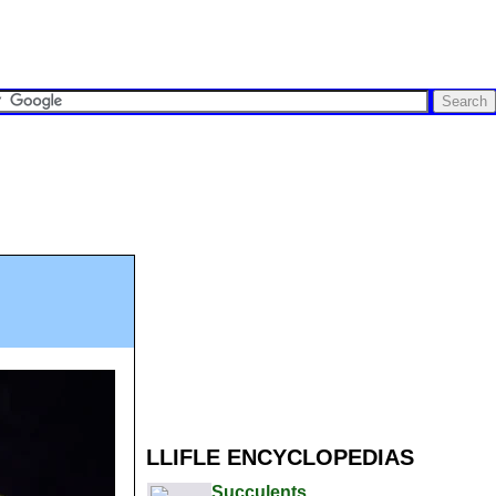
LLIFLE ENCYCLOPEDIAS
Succulents