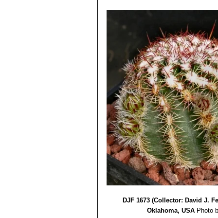
DJF 1673 (Collector: David J. 
Oklahoma, USA
Photo b