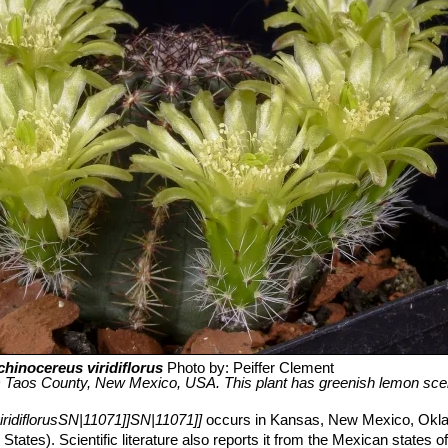
chinocereus viridiflorus
Photo by: Peiffer Clement
 Taos County, New Mexico, USA. This plant has greenish lemon scen
ridiflorusSN|11071]]SN|11071]]
occurs in Kansas, New Mexico, Okl
ates). Scientific literature also reports it from the Mexican states 