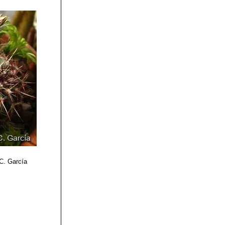
 C. García