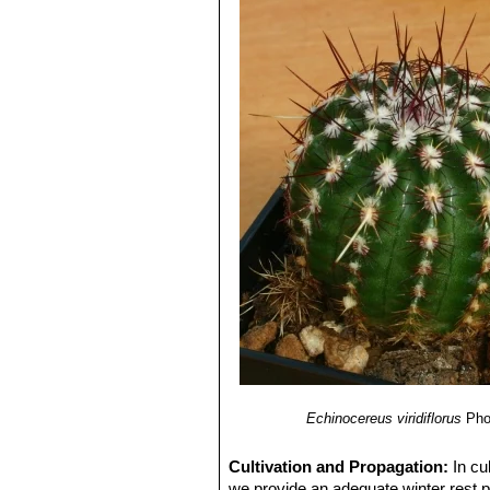
Echinocereus viridiflorus
Pho
Cultivation and Propagation:
In cu
we provide an adequate winter rest pe