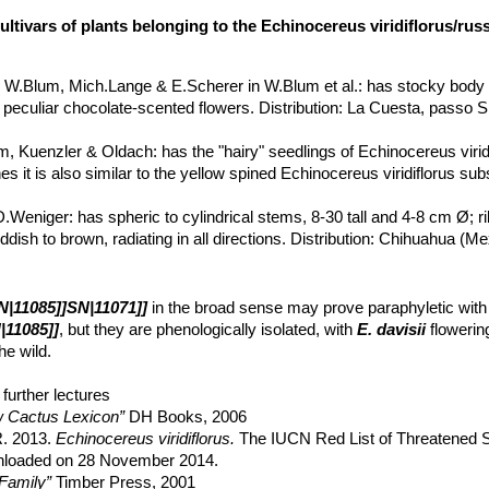
ultivars of plants belonging to the Echinocereus viridiflorus/ru
s
W.Blum, Mich.Lange & E.Scherer in W.Blum et al.
: has stocky body 
 peculiar chocolate-scented flowers. Distribution: La Cuesta, passo Si
m, Kuenzler & Oldach
: has the "hairy" seedlings of Echinocereus virid
s it is also similar to the yellow spined Echinocereus viridiflorus subs
D.Weniger
: has spheric to cylindrical stems, 8-30 tall and 4-8 cm Ø; r
 reddish to brown, radiating in all directions. Distribution: Chihuahua 
 cristata
hort.
: crested form.
bs. fiehnii
(Trocha) W.Blum & Mich.Lange
: Distribution: endemic to
N|11085]]SN|11071]]
in the broad sense may prove paraphyletic with
co.
|11085]]
, but they are phenologically isolated, with
E. davisii
flowering
bs. weedinii
Leuck ex W.Blum & Mich.Lange in W.Blum et al.
he wild.
ngelm. in Wisliz.
:
ssp. viridiflorus
(Typical form) With small stems a
central New Mexico and the Texas Panhandle to South Dakota.
further lectures
ar. canus
A.M.Powell & Weedin
: has hairy juvenile forms. Distribution
 Cactus Lexicon”
DH Books, 2006
and Shutup, Presidio Co., Texas, USA.
 R. 2013.
Echinocereus viridiflorus.
The IUCN Red List of Threatened S
subs. chloranthus
(Engelm.) N.P.Taylor
: has 10-18 ribs, 5 or more ce
wnloaded on 28 November 2014.
earance, it is often considered a separate species (
Echinocereus chl
Family”
Timber Press, 2001