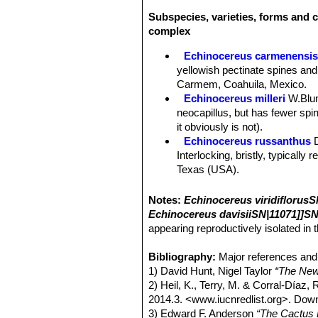
Subspecies, varieties, forms and c
complex
Echinocereus carmenensi
yellowish pectinate spines and
Carmem, Coahuila, Mexico.
Echinocereus milleri
W.Blu
neocapillus, but has fewer spine
it obviously is not).
Echinocereus russanthus
Interlocking, bristly, typically
Texas (USA).
Echinocereus russanthus f.
Echinocereus russanthus su
Notes:
Echinocereus viridiflorusS
Nido, central Chihuahua, Mexi
Echinocereus davisiiSN|11071]]SN
Echinocereus russanthus su
appearing reproductively isolated in t
Echinocereus viridiflorus
E
yellow flowers, extends from 
Bibliography:
Major references and 
Echinocereus viridiflorus v
1) David Hunt, Nigel Taylor
“The New
Sandstone ridge above Righth
2) Heil, K., Terry, M. & Corral-Díaz,
Echinocereus viridiflorus 
2014.3. <www.iucnredlist.org>. Do
giving the plants a bristly app
3) Edward F. Anderson
“The Cactus 