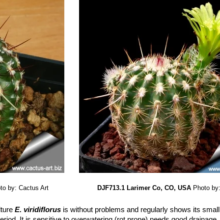
to by: Cactus Art
DJF713.1 Larimer Co, CO, USA
Photo by:
lture
E. viridiflorus
is without problems and regularly shows its small 
riod. It is sensitive to overwatering (rot prone) needs good drainage,