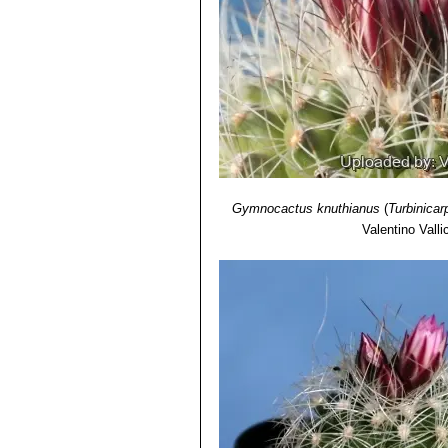
Gymnocactus knuthianus
(
Turbinicar
Valentino Vallic