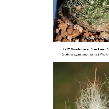
L732 Guadalcazar, San Luis P
(
Turbinicarpus knuthianus
)
Photo 