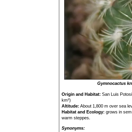
Gymnocactus kn
Origin and Habitat:
San Luis Potosi
km²)
Altitude:
About 1,800 m over sea lev
Habitat and Ecology:
grows in semi
warm steppes.
Synonyms: