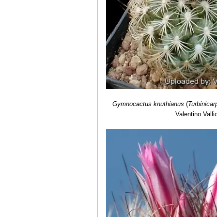
Gymnocactus knuthianus
(
Turbinicar
Valentino Vallic