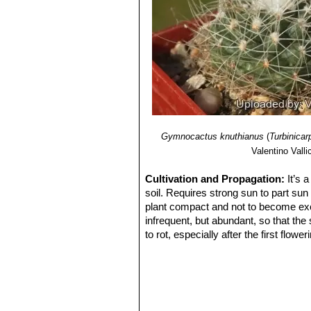
Gymnocactus knuthianus
(
Turbinicar
Valentino Vallic
Cultivation and Propagation:
It’s 
soil. Requires strong sun to part sun
plant compact and not to become exc
infrequent, but abundant, so that the
to rot, especially after the first flow
between waterings, is perfectly nat
remain below 10° C. It is hardy to -4°
Propagation:
It can be reproduced b
reach adult size, and require very ca