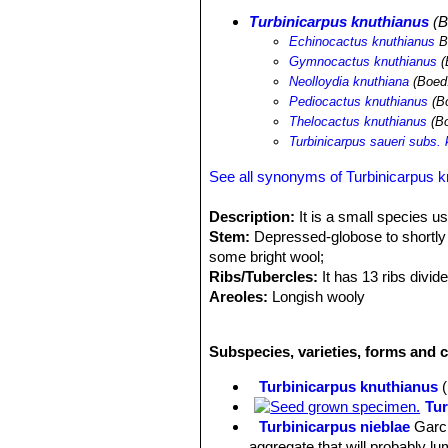
Turbinicarpus knuthianus
(B
Echinocactus knuthianus
B
Gymnocactus knuthianus
(
Neolloydia knuthiana
(Boed.
Pediocactus knuthianus
(Bo
Thelocactus knuthianus
(Bo
Turbinicarpus saueri subs.
See all synonyms of Turbinicarpus k
Description:
It is a small species us
Stem:
Depressed-globose to shortly cy
some bright wool;
Ribs/Tubercles:
It has 13 ribs divid
Areoles:
Longish wooly
Central spines:
One (or two) 1-1,2 cm
Radial spines:
14-20, 6-8 mm long, ra
Subspecies, varieties, forms and c
Flowers:
Numerous on the crown, diur
midveins. Ovary bare.
Turbinicarpus knuthianus
Blooming season:
January-March (b
Tur
Fruit:
Yellowish-green, green, tan-g
Turbinicarpus nieblae
Garc
Seeds:
Dark brown to dull black.
aggregate that will probably l