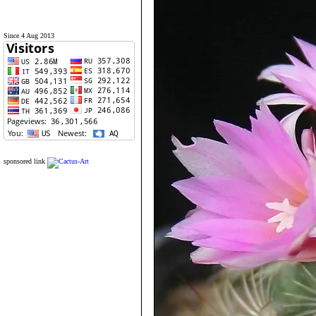
Since 4 Aug 2013
sponsored link