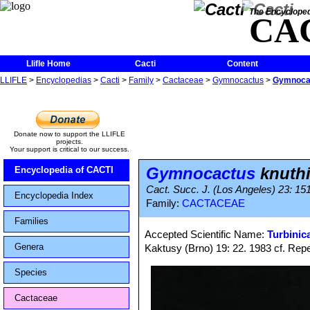
The Encycloped
CA
Llifle Home
Cacti
Content
LLIFLE
>
Encyclopedias
>
Cacti
>
Family
>
Cactaceae
>
Gymnocactus
>
Gymnocac
Donate now to support the LLIFLE
projects.
Your support is critical to our success.
Gymnocactus
knuth
Encyclopedia of CACTI
Cact. Succ. J. (Los Angeles) 23: 15
Encyclopedia Index
Family:
CACTACEAE
Families
Accepted Scientific Name:
Turbinic
Genera
Kaktusy (Brno) 19: 22. 1983 cf. Reper
Species
Cactaceae