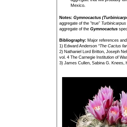
Mexico.
Turbinicarpus saueri
(Boed
Turbinicarpus saueri var. go
Notes:
Gymnocactus (Turbinicarp
Turbinicarpus saueri subs.
aggregate of the "true"
Turbinicarpus
Turbinicarpus saueri subs.
aggregate of the
Gymnocactus
spec
Turbinicarpus saueri subs. 
Turbinicarpus ysabelae
(K.
Bibliography:
Major references and 
Turbinicarpus ysabelae f. c
1) Edward Anderson
“The Cactus fam
2) Nathaniel Lord Britton, Joseph N
vol. 4 The Carnegie Institution of W
3) James Cullen, Sabina G. Knees
Identification of Plants Cultivated 
11/Aug/2011
4) David R Hunt; Nigel P Taylor; G
dh books, 2006