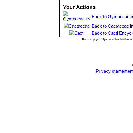
Your Actions
Back to Gymnocactu
Back to Cactaceae i
Back to Cacti Encycl
Cite this page: "Gymnocactus knuthianu
Privacy stantemen