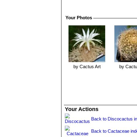
weak root systems tend to be ineffic
take a long time to establish. When g
generally attract a lot of attention.
Your Photos
Propagation:
Seed or cuttings. Youn
by Cactus Art
by Cactu
Your Actions
Back to Discocactus i
Back to Cactaceae ind