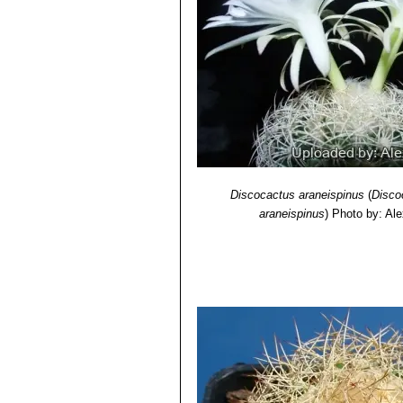
Discocactus araneispinus
(
Disco
araneispinus
)
Photo by: Al