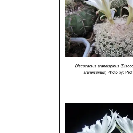
Discocactus araneispinus
(
Discoc
araneispinus
)
Photo by: Prof