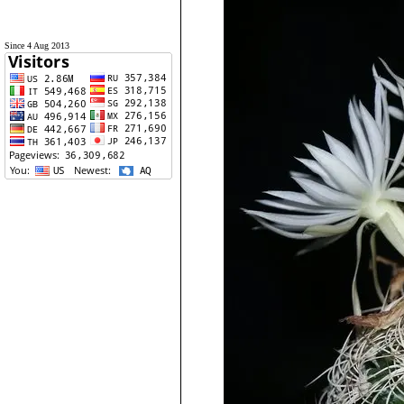
Since 4 Aug 2013