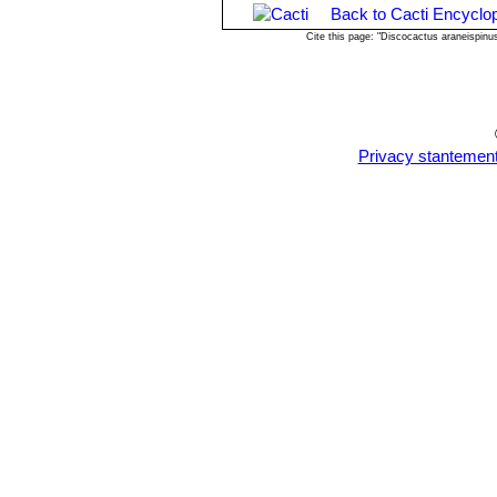
Back to Cacti Encyclo
Cite this page: "Discocactus araneispin
Privacy stantemen