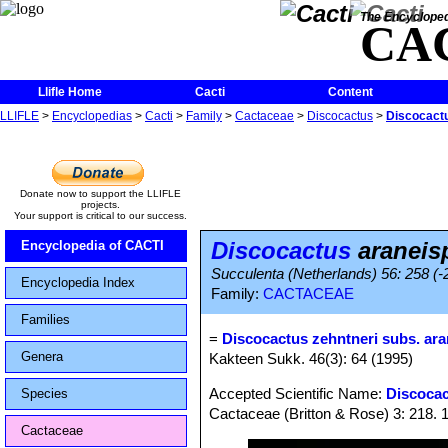
The Encycloped
CA
Llifle Home
Cacti
Content
LLIFLE
>
Encyclopedias
>
Cacti
>
Family
>
Cactaceae
>
Discocactus
>
Discocact
Donate now to support the LLIFLE
projects.
Your support is critical to our success.
Discocactus
araneis
Encyclopedia of CACTI
Succulenta (Netherlands) 56: 258 (-
Encyclopedia Index
Family:
CACTACEAE
Families
=
Discocactus zehntneri subs. ar
Genera
Kakteen Sukk. 46(3): 64 (1995)
Accepted Scientific Name:
Discocac
Species
Cactaceae (Britton & Rose) 3: 218. 
Cactaceae