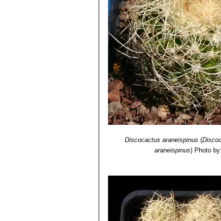
Discocactus araneispinus
(
Discoc
araneispinus
)
Photo by