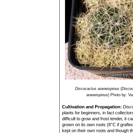
Discocactus araneispinus
(
Discoc
araneispinus
)
Photo by: Val
Cultivation and Propagation:
Disc
plants for beginners, in fact collector
difficult to grow and frost tender, it
grown on its own roots (8°C if graft
kept on their own roots and though th