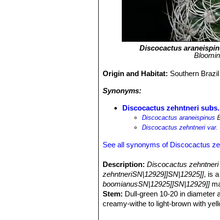
Discocactus araneispi
Bloomin
Origin and Habitat:
Southern Brazil
Synonyms:
Discocactus zehntneri subs.
Discocactus araneispinus
B
Discocactus zehntneri var.
See all synonyms of Discocactus ze
Description:
Discocactus zehntneri
zehntneriSN|12929]]SN|12925]]
, is 
boomianusSN|12925]]SN|12929]]
ma
Stem:
Dull-green 10-20 in diameter a
creamy-withe to light-brown with yell
Ribs:
About 20, somewhat spiraled, f