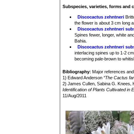
Areoles:
Oval, sunken, ca. 8 per rib
Subspecies, varieties, forms and c
Radial spines:
Interlacing, densely c
whitish-yellow with dark tips, becomi
Discocactus zehntneri
Brit
Central spines:
None.
the flower is about 3 cm long a
Flowers:
White, scented, slender fun
Discocactus zehntneri subs
flowering lasts only one night, but th
Spines fewer, longer, white an
Fruits:
Club-shaped red 2,5 cm long.
Bahia.
Remarks:
This plant is part of the
Di
Discocactus zehntneri sub
but not all are universally recognized
interlacing spines up to 1-2 cm 
becoming pale-brown to whitish
Discocactus zehntneri su
tipped yellowish spines, the fl
Bibliography:
Major references and 
Chapada Diamantina, Bahia)
1) Edward Anderson
“The Cactus fam
Discocactus zehntneri sub
2) James Cullen, Sabina G. Knees
complex commonality of tubercul
Identification of Plants Cultivated 
red , much elongated and slende
11/Aug/2011
Discocactus zehntneri sub
3) David R Hunt; Nigel P Taylor; G
Minas do Mimosa, Moreno, Sie
dh books, 2006