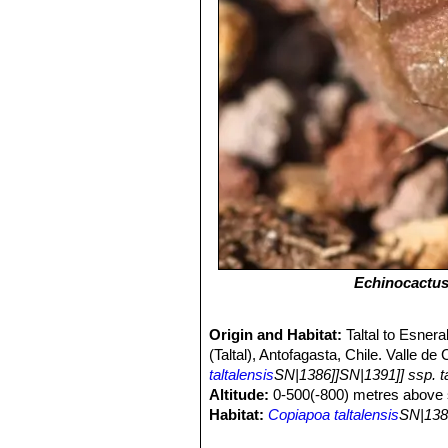
Echinocactus 
Origin and Habitat:
Taltal to Esner
(Taltal), Antofagasta, Chile. Valle 
taltalensis
SN|1386]]SN|1391]] ssp. ta
Altitude:
0-500(-800) metres above s
Habitat:
Copiapoa taltalensis
SN|138
slopes but extending to the edge of t