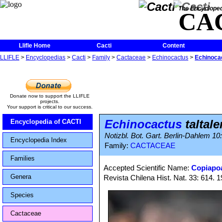
The Encycloped
CA
Llifle Home
Cacti
Content
LLIFLE
>
Encyclopedias
>
Cacti
>
Family
>
Cactaceae
>
Echinocactus
>
Echinocac
Donate now to support the LLIFLE
projects.
Your support is critical to our success.
Echinocactus
taltale
Encyclopedia of CACTI
Notizbl. Bot. Gart. Berlin-Dahlem 10
Encyclopedia Index
Family:
CACTACEAE
Families
Accepted Scientific Name:
Copiapoa
Genera
Revista Chilena Hist. Nat. 33: 614. 
Species
Cactaceae