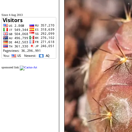
Since 4 Aug 2013
sponsored link