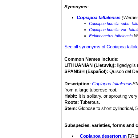
(camanchaca). They obtain water main
Synonyms:
The succulent vegetation found in th
odieri
SN|2816]]SN|2824]] subsp. mal
Copiapoa taltalensis
(Werder
Copiapoa columna-alba
SN|1391]]SN
Copiapoa humilis subs. talt
Copiapoa humilis var. talta
Echinocactus taltalensis
We
See all synonyms of Copiapoa taltal
Common Names include:
LITHUANIAN (Lietuvių):
Ilgadyglis 
SPANISH (Español):
Quisco del De
Description:
Copiapoa taltalensis
SN
from a large tuberose root.
Habit:
It is solitary, or sprouting ve
Roots:
Tuberous.
Stem:
Globose to short cylindrical, 5
lightly tinged with brown in the sun,
brownish wool, particularly at floweri
Subspecies, varieties, forms and c
Ribs:
10 to 17 prominent, not wavy, 
Areoles:
Round covered with white or
Copiapoa desertorum
F.Rit