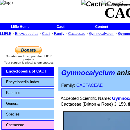
The Encycloped
CA
Llifle Home
Cacti
Content
LLIFLE
>
Encyclopedias
>
Cacti
>
Family
>
Cactaceae
>
Gymnocalycium
>
Gymnoc
Donate now to support the LLIFLE
projects.
Your support is critical to our success.
Gymnocalycium
anis
Encyclopedia of CACTI
Encyclopedia Index
Family:
CACTACEAE
Families
Accepted Scientific Name:
Gymnocal
Genera
Cactaceae (Britton & Rose) 3: 159, f
Species
Cactaceae