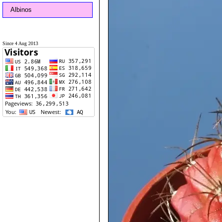
Albinos
Since 4 Aug 2013