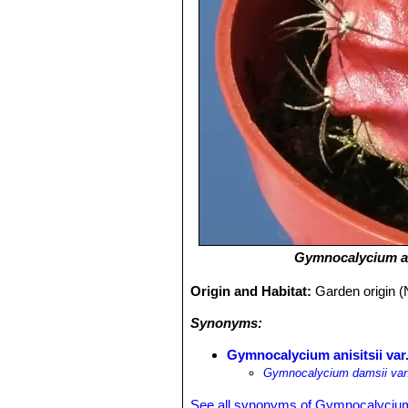
Gymnocalycium an
Origin and Habitat:
Garden origin (
Synonyms:
Gymnocalycium anisitsii var
Gymnocalycium damsii var
See all synonyms of Gymnocalycium 