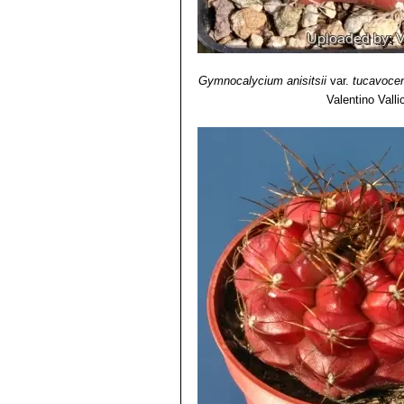
Gymnocalycium anisitsii
var.
tucavoce
Valentino Vallic