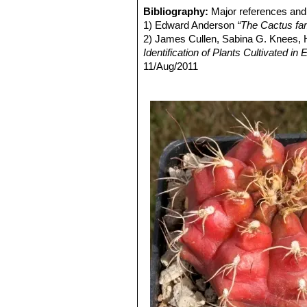
Gymnocalycium anisitsii su
Bibliography:
Major references and 
Gymnocalycium anisitsii va
1) Edward Anderson
“The Cactus fam
greenish-white flowers. Distrib
2) James Cullen, Sabina G. Knees
Gymnocalycium anisitsii sub
Identification of Plants Cultivated 
Gymnocalycium anisitsii su
11/Aug/2011
stems, longer spines, and rose
3) David R Hunt; Nigel P Taylor; G
Gymnocalycium anisitsii v
dh books, 2006
flowers, is remarkably prolific
4) N. L. Britton, J. N. Rose
“The Cact
Gymnocalycium anisitsii v
Carnegie Institution of Washington,
bright red colouring of the bod
5) Curt Backeberg
“Die Cactaceae:
Gymnocalycium anisitsii sub
Gymnocalycium damsii var.
Flowers bright pink or carmine-
Gymnocalycium damsii var
2 cm long. The flowers are white
Gymnocalycium damsii subs
Gymnocalycium damsii var
Distribution: Bolivia, Brazil & 
Gymnocalycium damsii var.
Gymnocalycium damsii cv.
Gymnocalycium damsii var. t