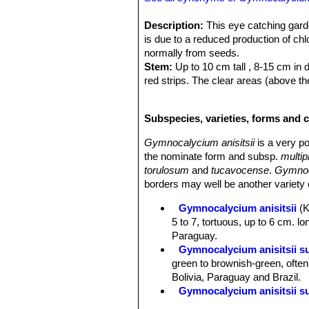
Description:
This eye catching garde
is due to a reduced production of ch
normally from seeds.
Stem:
Up to 10 cm tall , 8-15 cm in d
red strips. The clear areas (above th
Spines:
Nearly useless in terms of 
Remarks:
Seems to be a pretty varia
Subspecies, varieties, forms and c
and also not sure all plants identified 
Gymnocalycium anisitsii
is a very po
the nominate form and subsp.
multip
torulosum
and
tucavocense
.
Gymnoc
borders may well be another variety o
Gymnocalycium anisitsii
(
5 to 7, tortuous, up to 6 cm. lon
Paraguay.
Gymnocalycium anisitsii s
green to brownish-green, often 
Bolivia, Paraguay and Brazil.
Gymnocalycium anisitsii su
Gymnocalycium anisitsii s