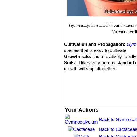
Gymnocalycium anisitsii
var.
tucavoc
Valentino Valli
Cultivation and Propagation:
Gymn
species that is easy to cultivate.
Growth rate:
It is a relatively rapi
Soils:
It likes very porous standard 
growth will stop altogether.
Repotting:
This plant needs plenty o
outgrown its pot. Use pot with good 
Watering:
Needs moderate to copious
minimum temperature of 0°C.
Fertilization:
Feed with a high potass
Hardiness:
Reputedly resistant to fro
Your Actions
for short periods).
Exposition:
The plant tolerates extre
Back to Gymnocal
bright light, and some direct sun. Te
Back to Cactaceae
but is likely to suffer from sun scorc
summer.
Back to Cacti Ency