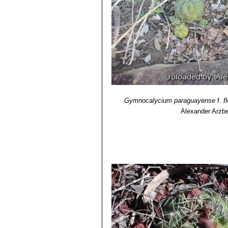
Gymnocalycium paraguayense
f.
f
Alexander Arzbe