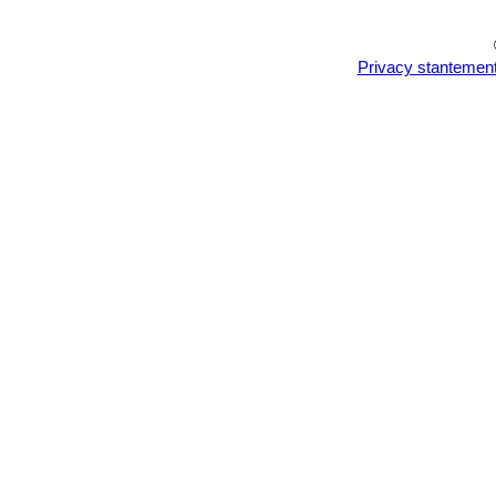
Privacy stantemen