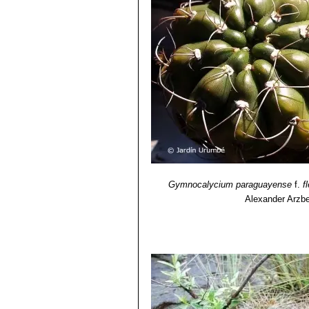
Gymnocalycium paraguayense
f.
f
Alexander Arzbe