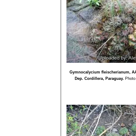
Gymnocalycium fleischerianum, AA 
Dep. Cordillera, Paraguay.
Photo