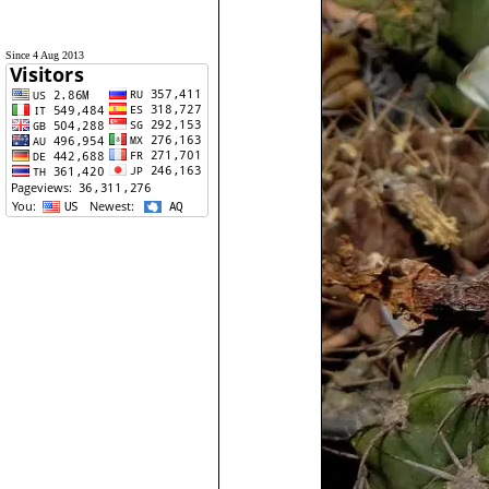
Since 4 Aug 2013