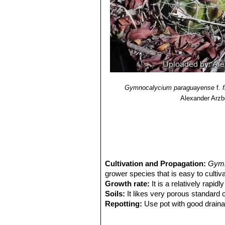
Gymnocalycium paraguayense
f.
Alexander Arzb
Cultivation and Propagation:
Gymn
grower species that is easy to cultiva
Growth rate:
It is a relatively rapi
Soils:
It likes very porous standard c
Repotting:
Use pot with good draina
Watering:
Needs moderate to copious
Fertilization:
Feed with a high potass