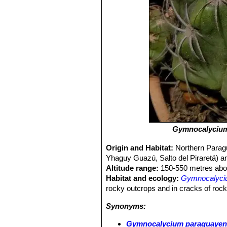
Gymnocalycium
Origin and Habitat:
Northern Paragua
Yhaguy Guazú, Salto del Piraretá)
Altitude range:
150-550 metres abov
Habitat and ecology:
Gymnocalyciu
rocky outcrops and in cracks of roc
Synonyms:
Gymnocalycium paraguayense