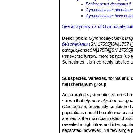
Echinocactus denudatus f. 
Gymnocalycium denudatum 
Gymnocalycium fleischeri
See all synonyms of Gymnocalyciu
Description:
Gymnocalycium paragu
fleischerianum
SN|17505]]SN|17574]
paraguayenseSN|17574]]SN|17505]
transverse furrow, more spines (up t
Sometimes it is incorrectly labelled a
Older plants producing offshoots from
funnel-shaped, 4-6 cm long.
Subspecies, varieties, forms and 
Stems:
Flat-globular to globular (du
fleischerianum group
less cylindric in cultivation. Epiderm
Ribs:
5 to 13 (usually 6-8), rounded, 
Accurarated systematics studies b
defined (furrow on the rib between ar
shown that
Gymnocalycium paragu
Areoles:
Approximately circular with
(Cactaceae), previously considered a
Spines:
5-11(-13) but Backeberg (195
populations should be referred to a 
curved towards the body or prominent, n
areoles is the main diagnostic chara
greyish.
revealed a high intra- and interpopulat
Flowers:
Funnel-shaped to 4-6 cm lo
separated; however, in a few single pl