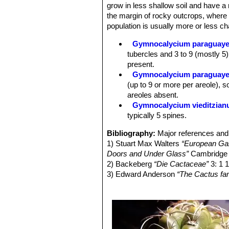
pericarpel scales with light margin 
grow in less shallow soil and have a 
or apiculate. Style whitish, with pal
the margin of rocky outcrops, where
straw-coloured. The form of the peri
population is usually more or less cha
or slender – is also varied. Most plan
Fruit:
Almost spherical to club-shape
Gymnocalycium paraguay
light to dark green, sometimes bluis
tubercles and 3 to 9 (mostly 5)
Seeds:
Seed oval to broadly oval, r
present.
Gymnocalycium paraguayen
(up to 9 or more per areole), 
areoles absent.
Gymnocalycium vieditzia
typically 5 spines.
Bibliography:
Major references and 
1) Stuart Max Walters
“European Gard
Doors and Under Glass”
Cambridge U
2) Backeberg
“Die Cactaceae”
3: 1 
3) Edward Anderson
“The Cactus fam
4) Massimo Meregalli, Detlev Metzi
Gymnocalycium paraguayense-fleisc
2002