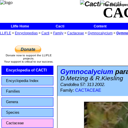
The Encycloped
CA
Llifle Home
Cacti
Content
LLIFLE
>
Encyclopedias
>
Cacti
>
Family
>
Cactaceae
>
Gymnocalycium
>
Gymnoc
Donate now to support the LLIFLE
projects.
Your support is critical to our success.
Gymnocalycium
para
Encyclopedia of CACTI
D.Metzing & R.Kiesling
Encyclopedia Index
Candollea 57: 313 2002.
Family:
CACTACEAE
Families
Genera
Species
Cactaceae