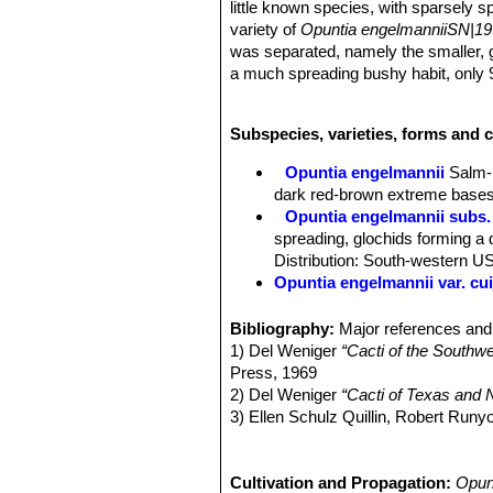
little known species, with sparsely 
variety of
Opuntia engelmanniiSN|19
was separated, namely the smaller, gl
a much spreading bushy habit, only 90
make the two species visually distinc
Today many authors don't recognize
Subspecies, varieties, forms and 
Opuntia engelmanniiSN|19920]]SN|1
there is a mass of herbarium materia
Opuntia engelmannii
Salm-
engelmanniiSN|19955]]SN|19920]]
.
dark red-brown extreme bases
Stem segments:
Orbicular to obovat
Opuntia engelmannii subs. 
covered with a light pruinose surface
spreading, glochids forming a d
Areoles:
As the species, except nev
Distribution: South-western U
glochids, except on current growth, u
Opuntia engelmannii var. cui
any, but edge areoles, especially at 
Opuntia engelmannii var. 
Spines:
More slender than in typica
Opuntia engelmannii var. dul
Bibliography:
Major references and 
spines; often there is a single stou
Opuntia engelmannii var. fl
1) Del Weniger
“Cacti of the South
spines, but sometimes up to 6 spines.
Opuntia engelmannii var. fla
Press, 1969
spines are pale yellow or straw-color
South-central Arizona.
2) Del Weniger
“Cacti of Texas and N
large, flattened spine 18-45 mm long
Opuntia engelmannii var. fl
3) Ellen Schulz Quillin, Robert Run
long; but some specimens show up to
Opuntia engelmannii subs. l
Academy of Science, 1930
Flowers:
Smaller than the species, b
or slightly curving, spreading
4) Opuntia Web
“Opuntia cyclodes”
r
or 7 dark green stigma lobes.
Opuntia engelmannii subs.
d/opuntdia-cyclodes/>
Cultivation and Propagation:
Opun
Fruits.
Smaller than
Opuntia engelm