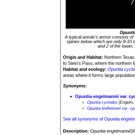
Opunti
A typical areole's armor consists of
spines below which are only 8-10 
and 2 of the lower,
Origin and Habitat:
Northern Texas
to Stein's Pass, where the northern l
Habitat and ecology:
Opuntia cycl
areas where it forms large populatio
Synonyms:
Opuntia engelmannii var. cy
Opuntia cyclodes
(Engelm.
Opuntia lindheimeri var. cy
See all synonyms of Opuntia engelm
Description:
Opuntia engelmanniiSN