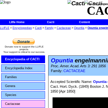
The Encycloped
CA
Llifle Home
Cacti
Content
LLIFLE
>
Encyclopedias
>
Cacti
>
Family
>
Cactaceae
>
Opuntia
>
Opuntia engelm
Donate now to support the LLIFLE
projects.
Your support is critical to our success.
Opuntia
engelmannii
Encyclopedia of CACTI
Proc. Amer. Acad. Arts 3: 291 1856
Encyclopedia Index
Family:
CACTACEAE
Families
Accepted Scientific Name:
Opuntia 
Genera
Cact. Hort. Dyck. (1849) Boston J. Na
1850 [Apr 1850]
Species
Cactaceae