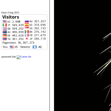
Since 4 Aug 2013
sponsored link