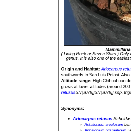
Mammillaria
( Living Rock or Seven Stars ) Only the
genus. It is also one of the easiest
Origin and Habitat:
Ariocarpus ret
southwards to San Luis Potosi. Also
Altitude range:
High Chihuahuan des
grows at lower altitudes (around 200 
retusus
SN|2079]]SN|2079]] ssp. tri
Habitat:
The species tends to favour 
species extended from Coahuila and 
Synonyms:
has been modified by agricultural d
Muhlenbergia
grassland and
Boutelo
Ariocarpus retusus
Scheidw.
the
Muhlenbergia
grassland. Althou
Anhalonium areolosum
Lem
a very low density. It is a slow growi
Anhalonium prismaticum
L