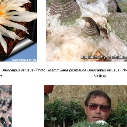
les. The tubercles are 3,5 to 5 cm wide, and are as wide as long or wid
s
(
Ariocarpus retusus
)
Photo
Mammillaria prismatica
(
Ariocarpus retusus
)
Pho
rt
Vallicelli