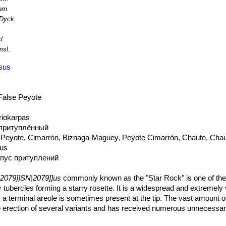
resent major threats. It is found in commercial cultivation.
em.
Dyck
l.
sl.
usus
 False Peyote
riokarpas
 притуплённый
 Peyote, Cimarrón, Biznaga-Maguey, Peyote Cimarrón, Chaute, Chau
tus
рпус притуплений
2079]]SN|2079]]us
commonly known as the "Star Rock" is one of the
lar tubercles forming a starry rosette. It is a widespread and extremely 
 a terminal areole is sometimes present at the tip. The vast amount o
the erection of several variants and has received numerous unnecess