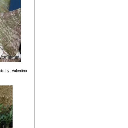
er in adult
to by: Valentino