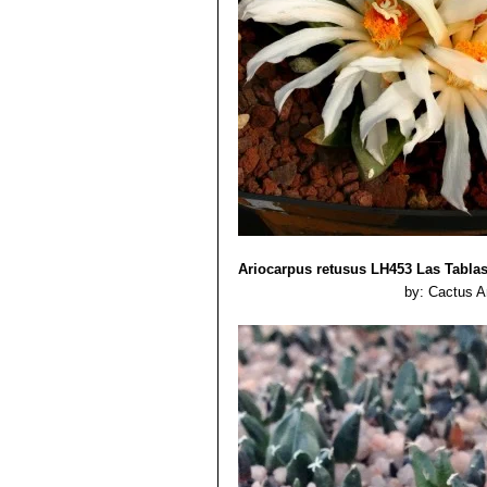
wide leaflike, divergent tuberc
specimens.
Ariocarpus retusus LH453 Las Tabla
by: Cactus A