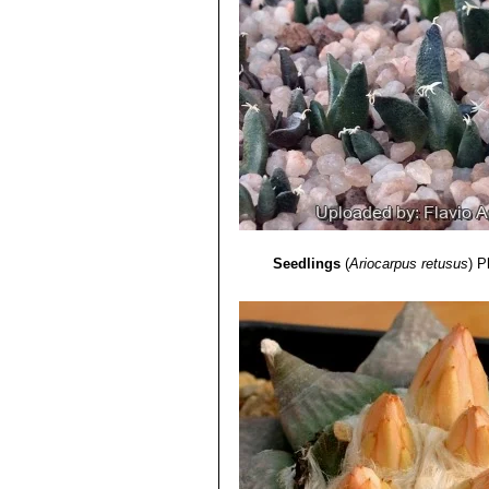
Seedlings
(
Ariocarpus retusus
)
P