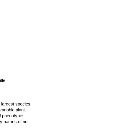
tle
 largest species
variable plant.
f phenotypic
ary names of no