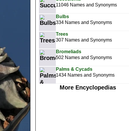
11046 Names and Synonyms
Bulbs
334 Names and Synonyms
Trees
307 Names and Synonyms
Bromeliads
502 Names and Synonyms
Palms & Cycads
1434 Names and Synonyms
More Encyclopedias