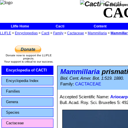
The Encycloped
CA
Llifle Home
Cacti
Content
LLIFLE
>
Encyclopedias
>
Cacti
>
Family
>
Cactaceae
>
Mammillaria
>
Mammillari
Donate now to support the LLIFLE
projects.
Your support is critical to our success.
Mammillaria
prismat
Encyclopedia of CACTI
Biol. Cent. Amer. Bot. 1:519. 1880.
Encyclopedia Index
Family:
CACTACEAE
Families
Accepted Scientific Name:
Ariocarp
Genera
Bull. Acad. Roy. Sci. Bruxelles 5: 492
Species
Cactaceae