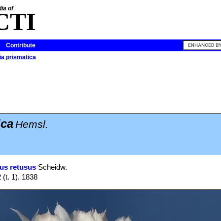
ia of
CTI
Contribute
a prismatica
ica
Hemsl.
us retusus
Scheidw.
 (t. 1). 1838