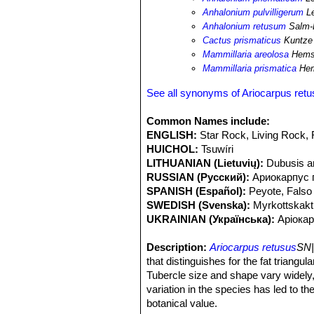
development, however, they do not rep
Anhalonium pulvilligerum
L
Anhalonium retusum
Salm-
Cactus prismaticus
Kuntze
Mammillaria areolosa
Hems
Mammillaria prismatica
Hem
See all synonyms of Ariocarpus ret
Common Names include:
ENGLISH:
Star Rock, Living Rock,
HUICHOL:
Tsuwíri
LITHUANIAN (Lietuvių):
Dubusis a
RUSSIAN (Русский):
Ариокарпус
SPANISH (Español):
Peyote, Falso
SWEDISH (Svenska):
Myrkottskak
UKRAINIAN (Українська):
Аріока
Description:
Ariocarpus retusus
SN|
that distinguishes for the fat triangu
Tubercle size and shape vary widely,
variation in the species has led to 
botanical value.