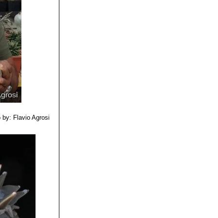
 by: Flavio Agrosi