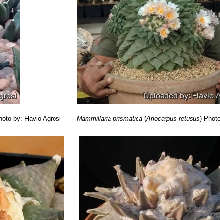
hoto by: Flavio Agrosi
Mammillaria prismatica
(
Ariocarpus retusus
)
Photo