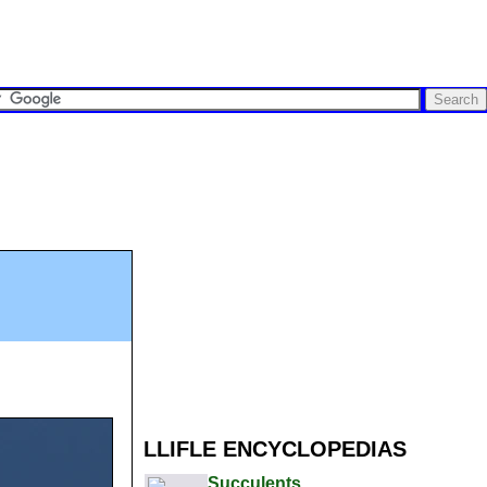
LLIFLE ENCYCLOPEDIAS
Succulents