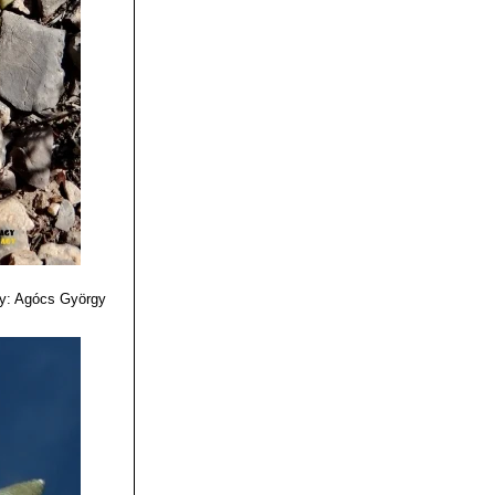
ing on the upper
 of SLP, it is
 retusus ssp.
are yellow
ct of cauliflower.
e, tubercles
 tubers, but flat
y: Agócs György
 here they take a
flower" character.
bo"
together with
is split into three
side.
election with very