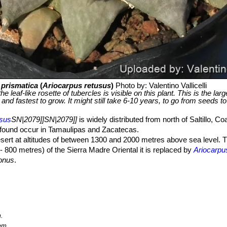
 prismatica
(
Ariocarpus retusus
)
Photo by: Valentino Vallicelli
 leaf-like rosette of tubercles is visible on this plant. This is the lar
 and fastest to grow. It might still take 6-10 years, to go from seeds to
usus
SN|2079]]SN|2079]]
is widely distributed from north of Saltillo, Co
 found occur in Tamaulipas and Zacatecas.
ert at altitudes of between 1300 and 2000 metres above sea level. T
- 800 metres) of the Sierra Madre Oriental it is replaced by
Ariocarpu
gonus
.
limestone and rocky slopes in semi-desert vegetation. The original ra
Nuevo León in the north to San Luis Potosí in the south. However, m
evelopment.
A. retusus
is a perennial and obligate gypsophile, occurring
ua
grassland in Central Mexico.
Ariocarpus
species are the only succ
gh
A. retusus
has a relatively extensive area of distribution and a large 
.
ng species. This species is threatened by illegal collecting and agricult
em.