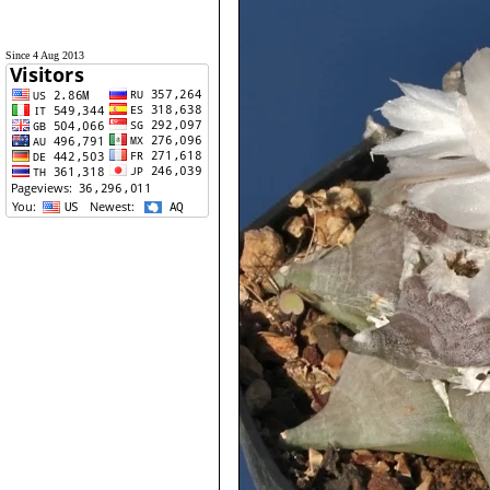
Since 4 Aug 2013