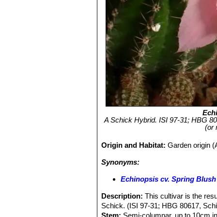
Ech
A Schick Hybrid. ISI 97-31; HBG 
(or
Origin and Habitat:
Garden origin (A
Synonyms:
Echinopsis cv. Spring Blush
Description:
This cultivar is the re
Schick. (ISI 97-31; HBG 80617, Sch
Stem:
Semi-columnar, up to 10cm in