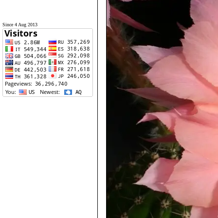
Since 4 Aug 2013