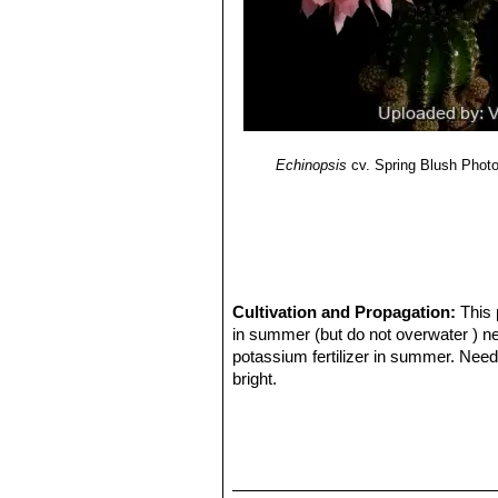
Echinopsis
cv. Spring Blush
Photo
Cultivation and Propagation:
This 
in summer (but do not overwater ) ne
potassium fertilizer in summer. Need 
bright.