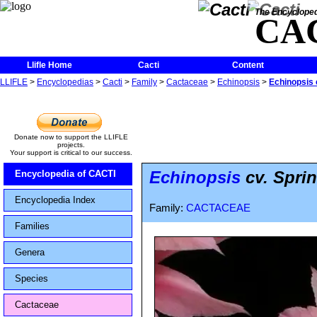
The Encycloped
CA
Llifle Home
Cacti
Content
LLIFLE
>
Encyclopedias
>
Cacti
>
Family
>
Cactaceae
>
Echinopsis
>
Echinopsis 
Donate now to support the LLIFLE
projects.
Your support is critical to our success.
Echinopsis
cv. Spri
Encyclopedia of CACTI
Encyclopedia Index
Family:
CACTACEAE
Families
Genera
Species
Cactaceae