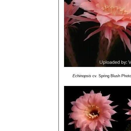
Echinopsis cv. Romance
: 
midrib.
Echinopsis cv. Samantha 
Echinopsis cv. Sierra Skyli
purplish-pink.
Echinopsis cv. Sorceress
:
stripe and midrib.
Echinopsis cv. Spring Blu
Echinopsis cv. Spring Sy
ivory-coloured basal stripe.
Echinopsis cv. Syncopatio
Echinopsis cv. Temptress
:
Echinopsis cv. Träumerei
: 
Echinopsis
cv. Spring Blush
Photo
yellow/amber.
Echinopsis cv. Windigo
: Bi