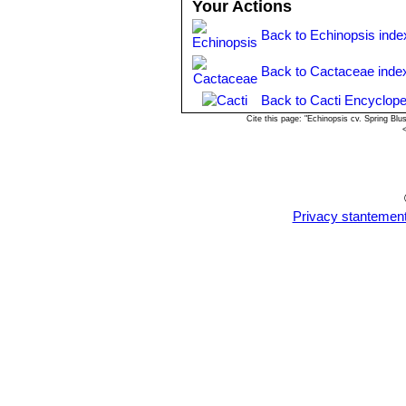
Your Actions
Back to Echinopsis inde
Back to Cactaceae inde
Back to Cacti Encyclope
Cite this page: "Echinopsis cv. Spring Bl
Privacy stantemen