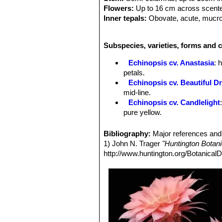
Flowers:
Up to 16 cm across scent
Inner tepals:
Obovate, acute, mucrona
Outer tepals:
Acute, light purplish-p
Filaments:
Inner filaments dark ambe
Subspecies, varieties, forms and c
Spines:
Central spine up to 14 mm l
Echinopsis cv. Anastasia
: 
petals.
Echinopsis cv. Beautiful D
mid-line.
Echinopsis cv. Candlelight
pure yellow.
Echinopsis cv. Cassandra
:
midrib.
Bibliography:
Major references and 
Echinopsis cv. Coquette
: h
1) John N. Trager
"Huntington Botan
Echinopsis cv. Crepe Crus
http://www.huntington.org/BotanicalD
red midrib.
Echinopsis cv. Daydream
:
midrib.
Echinopsis cv. Don Juan
: 
largely red.
Echinopsis cv. Eclipse
: flo
project beyond the darker inne