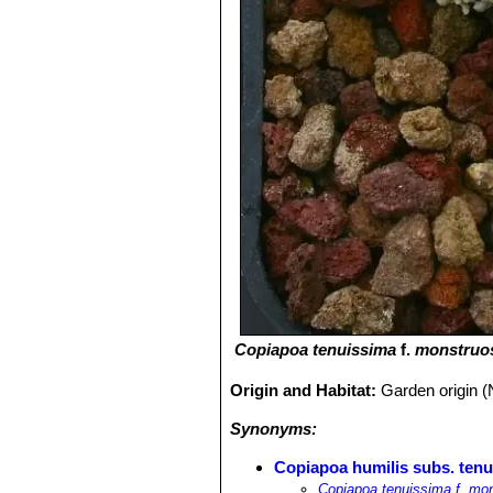
Copiapoa tenuissima
f.
monstruo
Origin and Habitat:
Garden origin (
Synonyms:
Copiapoa humilis subs. tenu
Copiapoa tenuissima f. mo