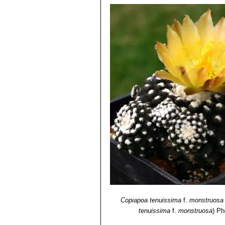
Copiapoa tenuissima
f.
monstruosa
tenuissima
f.
monstruosa
)
Ph