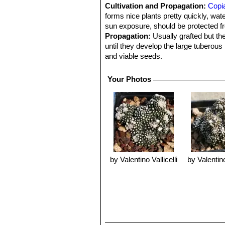
Cultivation and Propagation:
Copi
forms nice plants pretty quickly, wate
sun exposure, should be protected 
Propagation:
Usually grafted but the
until they develop the large tuberous
and viable seeds.
Your Photos
by Valentino Vallicelli
by Valentino