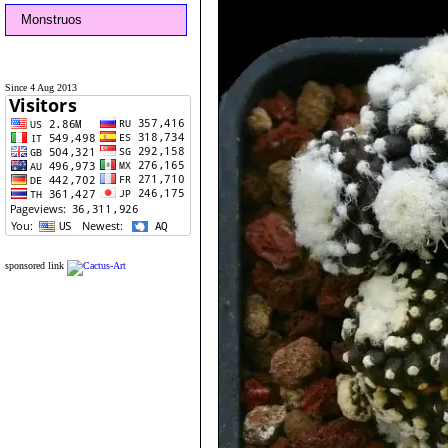
Monstruos
Since 4 Aug 2013
sponsored link