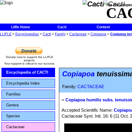
The Encycloped
CA
Llifle Home
Cacti
Content
LLIFLE
>
Encyclopedias
>
Cacti
>
Family
>
Cactaceae
>
Copiapoa
>
Copiapoa ten
Donate now to support the LLIFLE
projects.
Your support is critical to our success.
Copiapoa
tenuissima
Encyclopedia of CACTI
Encyclopedia Index
Family:
CACTACEAE
Families
=
Copiapoa humilis subs. tenuiss
Genera
Accepted Scientific Name:
Copiapoa
Cactaceae Syst. Init. 16: 6 (11 Oct. 
Species
Cactaceae