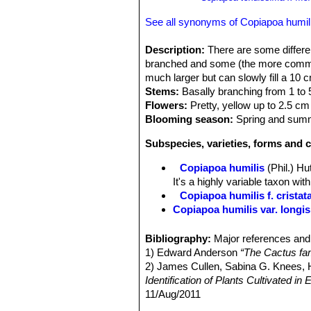
See all synonyms of Copiapoa humil
Description:
There are some differen
branched and some (the more common
much larger but can slowly fill a 10 
Stems:
Basally branching from 1 to 5
Flowers:
Pretty, yellow up to 2.5 c
Blooming season:
Spring and sum
Subspecies, varieties, forms and c
Copiapoa humilis
(Phil.) H
It's a highly variable taxon wi
Copiapoa humilis f. cristat
Copiapoa humilis var. longi
Copiapoa humilis subs. te
tuberose root that can slowly 
Bibliography:
Major references and 
Copiapoa humilis subs. tenu
1) Edward Anderson
“The Cactus fam
Copiapoa humilis subs. ten
2) James Cullen, Sabina G. Knees
(Nursery produced cultivar)
Identification of Plants Cultivated 
Copiapoa humilis subs. te
11/Aug/2011
cultivar)
3) David R Hunt; Nigel P Taylor; G