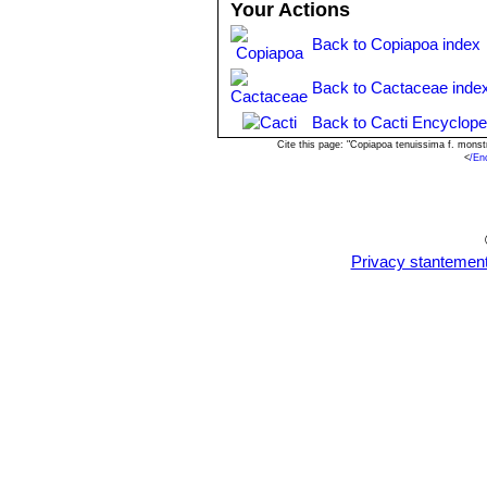
Your Actions
Back to Copiapoa index
Back to Cactaceae inde
Back to Cacti Encyclope
Cite this page: "Copiapoa tenuissima f. mons
<
/En
Privacy stantemen