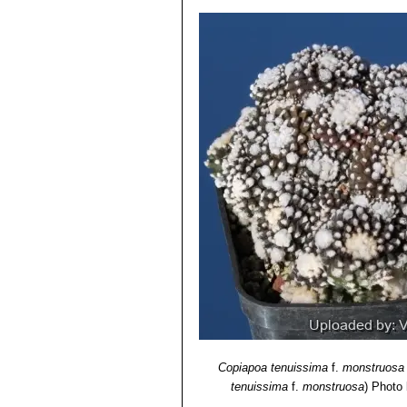
Copiapoa tenuissima
f.
monstruosa
tenuissima
f.
monstruosa
)
Photo b