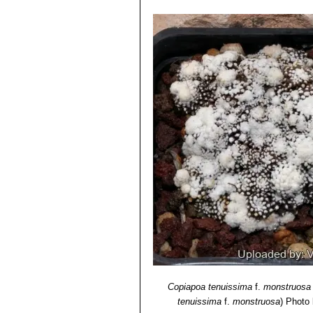
Copiapoa tenuissima
f.
monstruosa
tenuissima
f.
monstruosa
)
Photo b