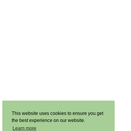
This website uses cookies to ensure you get
the best experience on our website.
Learn more