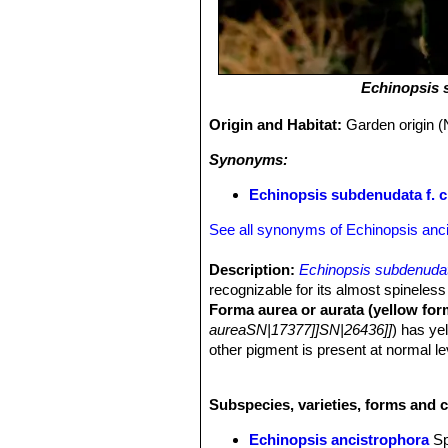
Echinopsis 
Origin and Habitat:
Garden origin (
Synonyms:
Echinopsis subdenudata f. c
See all synonyms of Echinopsis anc
Description:
Echinopsis subdenuda
recognizable for its almost spineless
Forma aurea or aurata (yellow for
aureaSN|17377]]SN|26436]]
) has ye
other pigment is present at normal lev
other pigments that give the yellow o
highly prized. This schizochromic f
Subspecies, varieties, forms and 
grown on its own roots.
Stem:
Very fat, yellow (quite large f
Echinopsis ancistrophora
S