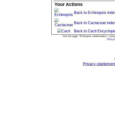
Your Actions
Back to Echinopsis inde
Back to Cactaceae inde
Back to Cacti Encyclope
Cite this page: "Echinopsis subdenudata f. cris
<
/Encyc
Privacy stantemen