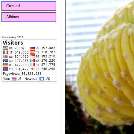
Crested
Albinos
Since 4 Aug 2013