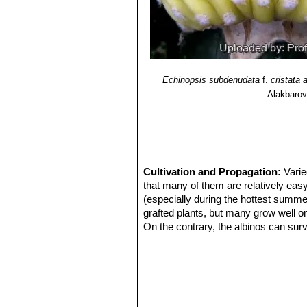
Echinopsis subdenudata
f.
cristata 
Alakbaro
Cultivation and Propagation:
Varie
that many of them are relatively easy
(especially during the hottest summe
grafted plants, but many grow well on
On the contrary, the albinos can surv
Use mineral well-permeable substratu
and keep perfectly dry in winter at 
and cannot endure freezing temperatu
Propagation:
Plants are almost alw