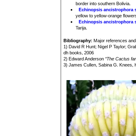
Spines:
Absent.
border into southern Bolivia.
Flowers:
These cacti produce gorgeo
Echinopsis ancistrophora 
long. Old plant may have many flower
yellow to yellow-orange flower
open on the morning of the first day a
Echinopsis ancistrophora 
day they start to wither.
Tarija.
Echinopsis ancistrophora v
others and flowers are red. Dist
Bibliography:
Major references and 
Echinopsis ancistrophora 
1) David R Hunt; Nigel P Taylor; G
Pojo, Cochabamba, Bolivia.
dh books, 2006
Echinopsis ancistrophora va
2) Edward Anderson
“The Cactus fam
Echinopsis ancistrophora var
3) James Cullen, Sabina G. Knees
Echinopsis subdenudata
C
Identification of Plants Cultivated 
spineless or with very short c
11/Aug/2011
Echinopsis subdenudata f. 
shaped stems.
Echinopsis subdenudata f. 
spineless body.