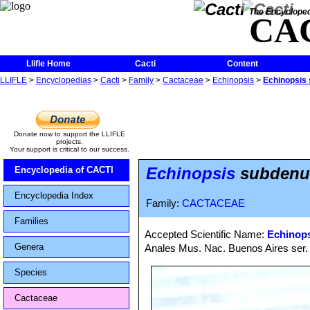
The Encycloped
CA
Llifle Home
Cacti
Content
LLIFLE
>
Encyclopedias
>
Cacti
>
Family
>
Cactaceae
>
Echinopsis
>
Echinopsis 
Donate now to support the LLIFLE
projects.
Your support is critical to our success.
Echinopsis
subdenuda
Encyclopedia of CACTI
Encyclopedia Index
Family:
CACTACEAE
Families
Accepted Scientific Name:
Echinops
Genera
Anales Mus. Nac. Buenos Aires ser. 
Species
Cactaceae