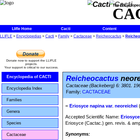
The Encycloped
CA
Llifle Home
Cacti
Content
LLIFLE
>
Encyclopedias
>
Cacti
>
Family
>
Cactaceae
>
Reicheocactus
>
Reicheo
Donate now to support the LLIFLE
projects.
Your support is critical to our success.
Reicheocactus
neore
Encyclopedia of CACTI
Cactaceae (Backeberg) 6: 3801. 19
Encyclopedia Index
Family:
CACTACEAE
Families
=
Eriosyce napina var. neoreichei
(
Genera
Accepted Scientific Name:
Eriosyce
Eriosyce (Cactac.) gen. revis. & amp
Species
Synonyms:
Cactaceae