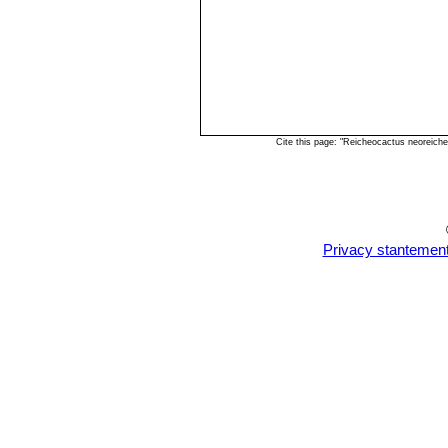
Cite this page: "Reicheocactus neoreich
Privacy stantemen