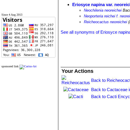
Eriosyce napina var. neoreic
Neochilenia neoreichei
Bac
Since 4 Aug 2013
Neoporteria reichei f. neore
Reicheocactus neoreichei
(
See all synonyms of Eriosyce napin
sponsored link
Your Actions
Back to Reicheocac
Back to Cactaceae 
Back to Cacti Encyc