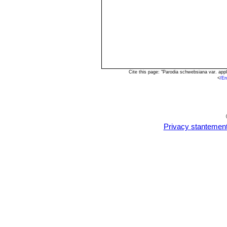
Cite this page: "Parodia schwebsiana var. ap
<
/En
Privacy stantemen