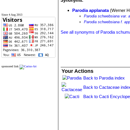
Synonyms:
Parodia applanata
(Werner Ho
Since 4 Aug 2013
Parodia schwebsiana var. 
Parodia schwebsiana f. app
See all synonyms of Parodia schum
sponsored link
Your Actions
Back to Parodia index
Back to Cactaceae inde
Back to Cacti Encyclope