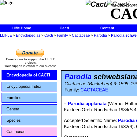
The Encycloped
CA
Llifle Home
Cacti
Content
LLIFLE
>
Encyclopedias
>
Cacti
>
Family
>
Cactaceae
>
Parodia
>
Parodia schweb
Donate now to support the LLIFLE
projects.
Your support is critical to our success.
Parodia
schwebsiana
Encyclopedia of CACTI
Cactaceae (Backeberg) 3: 1598. 19
Encyclopedia Index
Family:
CACTACEAE
Families
=
Parodia applanata
(Werner Hoffm.
Genera
Kakteen Orch. Rundschau 1984(S.4)
Accepted Scientific Name:
Parodia
Species
Kakteen Orch. Rundschau 1982(4): 
Cactaceae