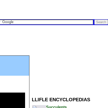
LLIFLE ENCYCLOPEDIAS
Succulents