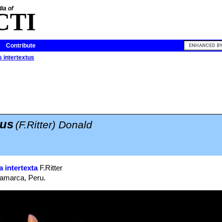
ia of
CTI
Contribute
 intertextus
tus
(F.Ritter) Donald
 intertexta
F.Ritter
jamarca, Peru.