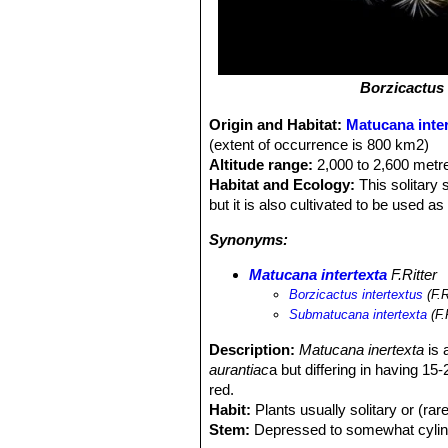
Borzicactus 
Origin and Habitat:
Matucana inter
(extent of occurrence is 800 km2)
Altitude range:
2,000 to 2,600 metre
Habitat and Ecology:
This solitary 
but it is also cultivated to be used a
Synonyms:
Matucana intertexta
F.Ritter
Borzicactus intertextus
(F.R
Submatucana intertexta
(F.
Description:
Matucana inertexta
is 
aurantiac
a but differing in having 15
red.
Habit:
Plants usually solitary or (rar
Stem:
Depressed to somewhat cylindric