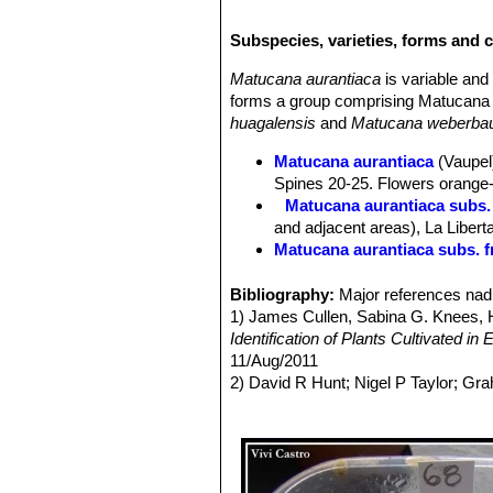
30 cm.
Ribs:
15-25, crenate.
Subspecies, varieties, forms and 
Central spines:
1-4, brown, dark-tip
Radial spines:
8-12, intertwined 8-2
Matucana aurantiaca
is variable an
Flowers:
Somewhat radially symmetr
forms a group comprising Matucana 
golden yellow to pale-orange (occasio
huagalensis
and
Matucana weberbau
Blooming season:
Spring to early 
Remarks:
Matucana inertexta
along 
Matucana aurantiaca
(Vaupel)
weberbaueriSN|5976]]SN|6089]]
,
Ma
Spines 20-25. Flowers orange-r
Matucana aurantiaca subs.
and adjacent areas), La Libert
Matucana aurantiaca subs. f
Matucana aurantiaca subs. h
Matucana aurantiaca subs. 
Bibliography:
Major references nad 
Matucana calvescens
(Kimna
1) James Cullen, Sabina G. Knees
Matucana formosa
F.Ritter
: 
Identification of Plants Cultivated 
Distribution: valley of the M
11/Aug/2011
Matucana huagalensis
(Dona
2) David R Hunt; Nigel P Taylor; G
intertexta
but darker coloured. 
dh books, 2006
and Rio Crisnejas, Cajamarca,
3) Ostalaza, C. & Roque, J. 2013.
Ma
Matucana intertexta
F.Ritter
<www.iucnredlist.org>. Downloaded 
blood red apices. Distribution
Matucana pallarensis
F.Ritt