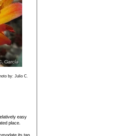
row-tubed,
h spines and
 department of
istribution:
ru.
hoto by: Julio C.
elatively easy
lated place.
.
mmodate its tap