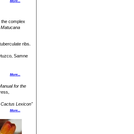
More...
eported.
n the complex
h segments
,
Matucana
uberculate ribs.
ntiaca
group.
(Otuzco, Samne
More...
anual for the
Flowers crimson.
ress,
Matucana
Cactus Lexicon"
More...
n 2014.2.
lden yellow with