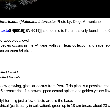
intertextus
(
Matucana intertexta
)
Photo by: Diego Armentano
texta
SN|6019]]SN|6019]]
is endemic to Peru. It is only found in the
s above sea level.
species occurs in inter-Andean valleys. Illegal collection and trade rep
s an ornamental plant.
itter) Donald
Ritter) Backeb.
a low-growing, globular cactus from Peru. This plant is a possible rela
-25 crenate ribs, 1-4 brown tipped central spines and golden yellow flo
ely) forming just a few offsets around the base.
al (particularly in cultivation), green up to 18 cm broad, about 20 cm