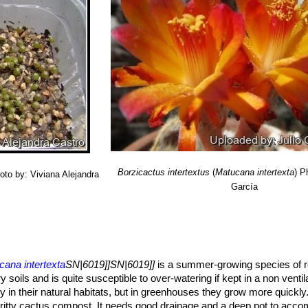
s fewer spines (8-15) and 12-22 ribs. Flowers, oblique, relatively nar
petals edge. Distribution: Otuzco, Department of La Libertad, Peru
upel) Backeb.
: has more numerous (25-40) golden yellow or brownis
ribution: Balsas to Chachapoyas, west side of the Rio Maranon in the
. flammea
(Donald) Slaba
: has orange-red flowers instead of yellow. D
nan in the province of Chachapoyas, department of Amazonas in Pe
Borzicactus intertextus
(
Matucana intertexta
)
P
oto by: Viviana Alejandra
García
cana intertexta
SN|6019]]SN|6019]]
is a summer-growing species of r
ry soils and is quite susceptible to over-watering if kept in a non venti
in their natural habitats, but in greenhouses they grow more quickly
gritty cactus compost. It needs good drainage and a deep pot to acco