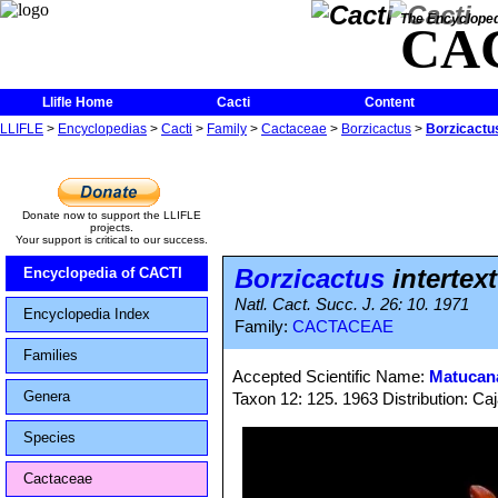
The Encycloped
CA
Llifle Home
Cacti
Content
LLIFLE
>
Encyclopedias
>
Cacti
>
Family
>
Cactaceae
>
Borzicactus
>
Borzicactus
Donate now to support the LLIFLE
projects.
Your support is critical to our success.
Borzicactus
intertex
Encyclopedia of CACTI
Natl. Cact. Succ. J. 26: 10. 1971
Encyclopedia Index
Family:
CACTACEAE
Families
Accepted Scientific Name:
Matucana
Genera
Taxon 12: 125. 1963 Distribution: Ca
Species
Cactaceae