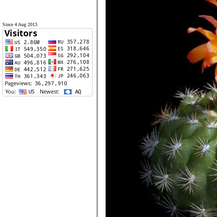
Since 4 Aug 2013