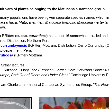
cultivars of plants belonging to the Matucana aurantiaca group
ped, 2-3.5 cm long.
0 mm long. Morphological form with finer and darker spines are also r
d many populations have been given separate species names which i
ical (not zigomorphyc) slender up to 7 cm long, 3 cm wide. Periant
aurantiaca,
Matucana ritteri
,
Matucana formosa
,
Matucana inertexta
nally pink), apices blood red or violet.
eri
.
summer.
with the related
Matucana formosaSN|6089]]SN|5976]]
,
Matucana
 F.Ritter
: (
subsp.
aurantiaca
) has about 16 somewhat spiralled and t
tucana huagalensis
and
Matucana ritteri
is part of the
Matucana aura
ed. Distribution: Northern Peru.
 currundayensis
(F.Ritter) Mottram
: Distribution: Cerro Currunday 
ad department, Peru.
ruticosa
(F.Ritter) Mottram
astifera
(F.Ritter) Mottram
polzii
(Diers, Donald & Zecher) Mottram
further lectures
ch & Hutchison) Buxb.
, H. Suzanne Cubey
"The European Garden Flora Flowering Plants: A M
has 20-30 weackly tuberculate ribs, Spines dark brown tipped black. 
in Europe, Both Out-of-Doors and Under Glass"
Cambridge University P
aranon, Cajamarca and Amazonas, Peru.
ld & A.B.Lau) Bregman, Meerst., Melis & A.B.Pullen
: very similar to
raham Charles; International Cactaceae Systematics Group.
"The New 
Flowers white or pale pink. Distribution: Maranon
 Peru.
tucana intertexta
. The IUCN Red List of Threatened Species. Versio
: has 15-25 crenate ribs, Spines dark brown tipped black. Flowers go
on 11 August 2014
: Cajamarca, Peru.
er
: Distribution: El Chagual, La Libertad department, Peru.