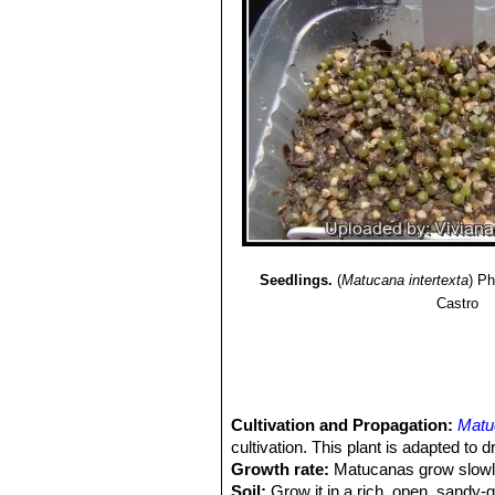
Matucana ritteri
Buining
: ha
vermilion-carmine with violet 
Matucana weberbaueri
(Va
yellow or arange flowers. Dist
Amazonas in Peru.
Matucana weberbaueri var
Balsas above the Canyon Maro
Seedlings.
(
Matucana intertexta
)
Ph
Castro
Cultivation and Propagation:
Matu
cultivation. This plant is adapted to d
Growth rate:
Matucanas grow slowly 
Soil:
Grow it in a rich, open, sandy-