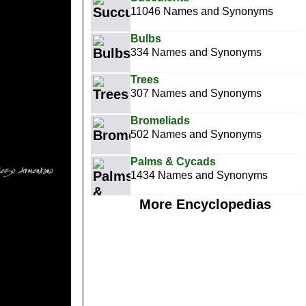
11046 Names and Synonyms
Bulbs
334 Names and Synonyms
Trees
307 Names and Synonyms
Bromeliads
502 Names and Synonyms
Palms & Cycads
1434 Names and Synonyms
More Encyclopedias