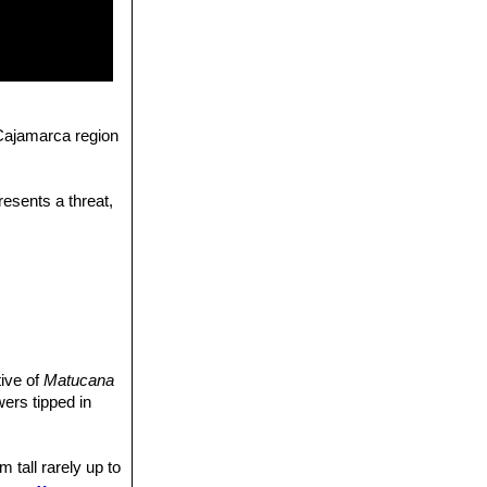
 Cajamarca region
resents a threat,
tive of
Matucana
wers tipped in
 tall rarely up to