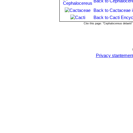
Back to Cephalocer
Back to Cactaceae 
Back to Cacti Encyc
Cite this page: "Cephalocereus delaeti
Privacy stantemen