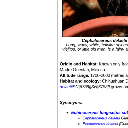
Cephalocereus delaetii
Long, wavy, white, hairlike spine
viejitos, or little old man, is a fai
Origin and Habitat:
Known only from
Madre Oriental), Mexico.
Altitude range.
1700-2000 metres ab
Habitat and ecology:
Chihuahuan De
delaetii
SN|6788]]SN|6788]]
grows on 
Coryphantha laui
SN|10061]]SN|1006
zilziana
SN|10435]]SN|10435]]
.
Synonyms:
Echinocereus longisetus subs
Cephalocereus delaetii
Gür
Echinocereus delaetii
(Gürk