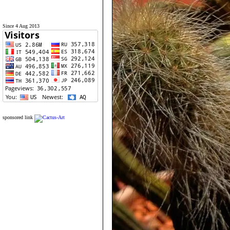
Since 4 Aug 2013
sponsored link