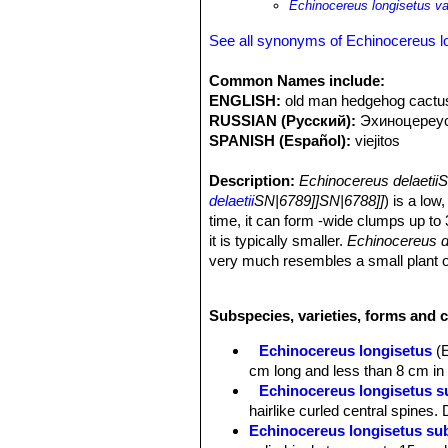
Echinocereus longisetus var
See all synonyms of Echinocereus l
Common Names include:
ENGLISH:
old man hedgehog cactus,
RUSSIAN (Русский):
Эxиноцереу
SPANISH (Español):
viejitos
Description:
Echinocereus delaetii
delaetii
SN|6789]]SN|6788]]
) is a lo
time, it can form -wide clumps up to
it is typically smaller.
Echinocereus d
very much resembles a small plant 
described as a
Cephalocereus
. Its 
seen the plant was at once transferr
Subspecies, varieties, forms and 
will always appeal to collectors becau
the ovary is also hidden by clusters o
Echinocereus longisetus
(
Derivation of specific name:
This 
cm long and less than 8 cm in 
cactus dealer, who had imported man
Echinocereus longisetus su
Stems:
Low, densely clustering, 10-2
hairlike curled central spines
Ribs:
17-24 indistinct (less than 17 
Echinocereus longisetus sub
Areoles:
Closely set