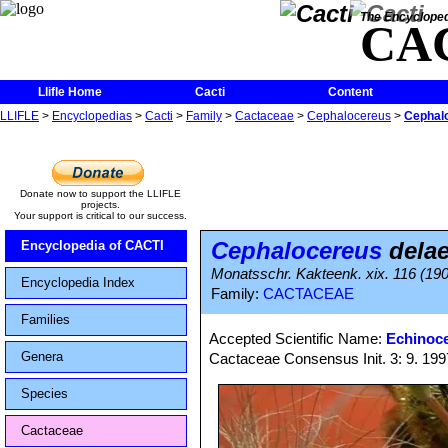
The Encycloped
CA
Llifle Home
Cacti
Content
LLIFLE
>
Encyclopedias
>
Cacti
>
Family
>
Cactaceae
>
Cephalocereus
>
Cephalo
Donate now to support the LLIFLE
projects.
Your support is critical to our success.
Cephalocereus
delae
Encyclopedia of CACTI
Monatsschr. Kakteenk. xix. 116 (19
Encyclopedia Index
Family:
CACTACEAE
Families
Accepted Scientific Name:
Echinoce
Genera
Cactaceae Consensus Init. 3: 9. 199
Species
Cactaceae