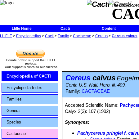
The Encycloped
CA
Llifle Home
Cacti
Content
LLIFLE
>
Encyclopedias
>
Cacti
>
Family
>
Cactaceae
>
Cereus
>
Cereus calvus
Donate now to support the LLIFLE
projects.
Your support is critical to our success.
Cereus
calvus
Encyclopedia of CACTI
Engelm.
Contr. U.S. Natl. Herb. iii. 409.
Encyclopedia Index
Family:
CACTACEAE
Families
Accepted Scientific Name:
Pachycer
Genera
Calyx 2(3): 107 (1992)
Synonyms:
Species
Pachycereus pringlei f. calv
Cactaceae