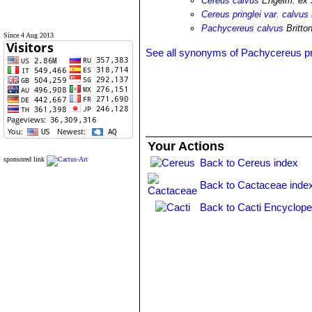
Cereus calvus
Engelm. ex 
Cereus pringlei var. calvus
Pachycereus calvus
Britto
Since 4 Aug 2013
See all synonyms of Pachycereus pr
Your Actions
sponsored link
Back to Cereus index
Back to Cactaceae inde
Back to Cacti Encyclope