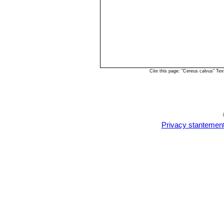
Cite this page: "Cereus calvus" Te
Privacy stantemen