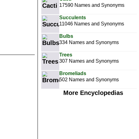
17590 Names and Synonyms
Succulents
11046 Names and Synonyms
Bulbs
334 Names and Synonyms
Trees
307 Names and Synonyms
Bromeliads
502 Names and Synonyms
More Encyclopedias