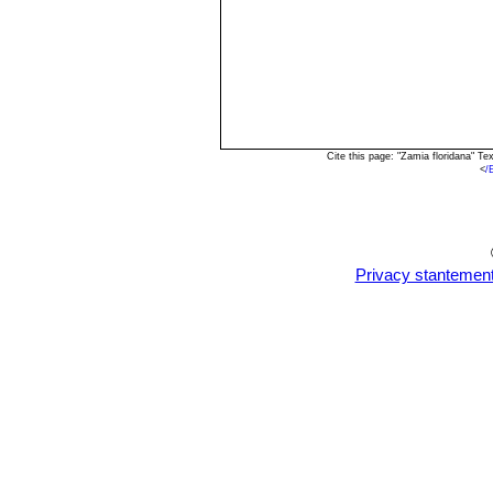
Cite this page: "Zamia floridana" T
<
/
Privacy stantemen