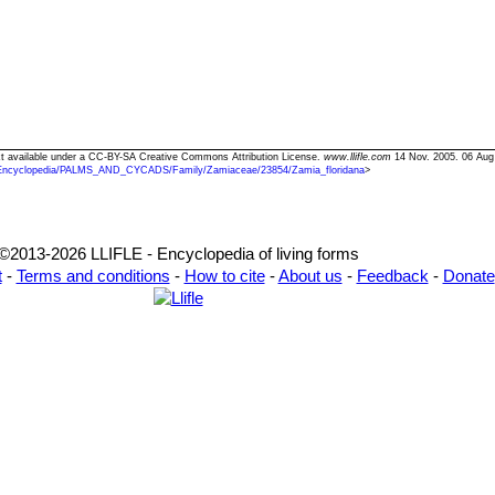
ext available under a CC-BY-SA Creative Commons Attribution License.
www.llifle.com
14 Nov. 2005. 06 Aug
Encyclopedia/PALMS_AND_CYCADS/Family/Zamiaceae/23854/Zamia_floridana
>
©2013-2026 LLIFLE - Encyclopedia of living forms
t
-
Terms and conditions
-
How to cite
-
About us
-
Feedback
-
Donate