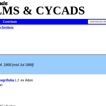
ia of
LMS & CYCADS
Contribute
 floridana
.
44. 1868 [mid Jul 1868]
egrifolia
L.f. ex Aiton
on