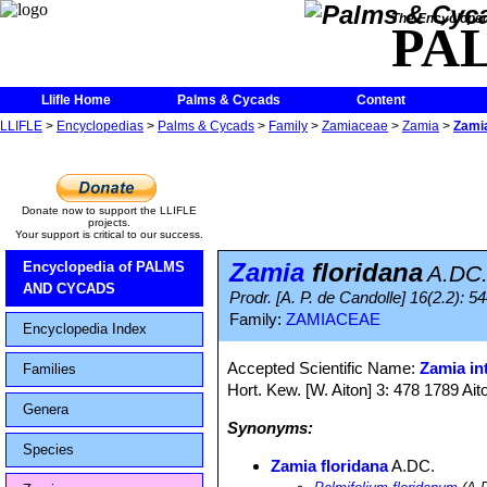
The Encycloped
PA
Llifle Home
Palms & Cycads
Content
LLIFLE
>
Encyclopedias
>
Palms & Cycads
>
Family
>
Zamiaceae
>
Zamia
>
Zamia
Donate now to support the LLIFLE
projects.
Your support is critical to our success.
Zamia
floridana
Encyclopedia of PALMS
A.DC
AND CYCADS
Prodr. [A. P. de Candolle] 16(2.2): 5
Family:
ZAMIACEAE
Encyclopedia Index
Accepted Scientific Name:
Zamia int
Families
Hort. Kew. [W. Aiton] 3: 478 1789 Ait
Genera
Synonyms:
Species
Zamia floridana
A.DC.