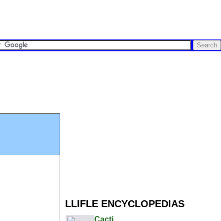
LLIFLE ENCYCLOPEDIAS
Cacti