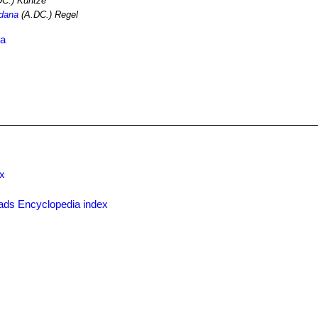
C.) Kuntze
idana
(A.DC.) Regel
ia
x
ads Encyclopedia index