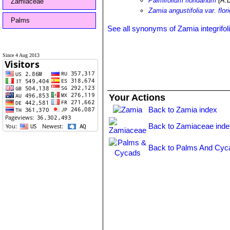
Palmifolium floridanum
(A.D
Zamiaceae
Zamia angustifolia var. flor
Palms
See all synonyms of Zamia integrifol
Since 4 Aug 2013
Your Actions
Back to Zamia index
Back to Zamiaceae inde
Back to Palms And Cyc