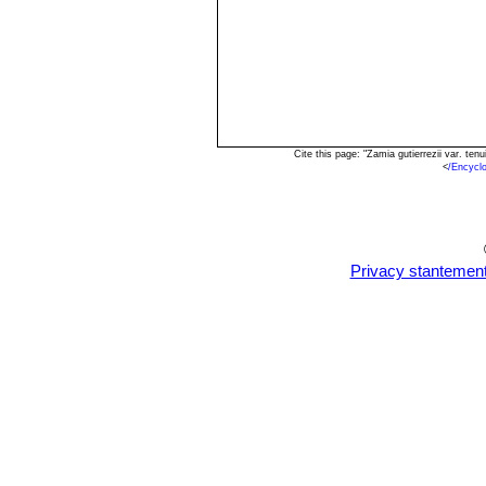
Cite this page: "Zamia gutierrezii var. t
<
/Encycl
Privacy stantemen