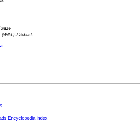
ds
Kuntze
s
(Willd.) J.Schust.
ia
x
ads Encyclopedia index