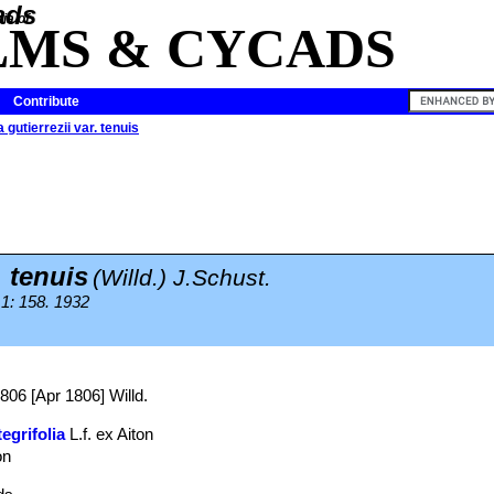
ia of
LMS & CYCADS
Contribute
 gutierrezii var. tenuis
. tenuis
(Willd.) J.Schust.
 1: 158. 1932
1806 [Apr 1806] Willd.
egrifolia
L.f. ex Aiton
on