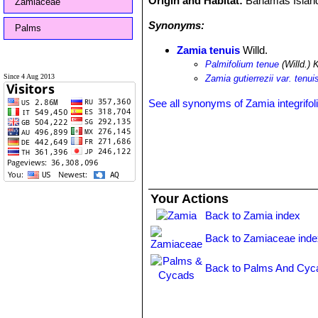
Origin and Habitat:
Bahamas Islan
Zamiaceae
Synonyms:
Palms
Zamia tenuis
Willd.
Palmifolium tenue
(Willd.) 
Since 4 Aug 2013
Zamia gutierrezii var. tenui
See all synonyms of Zamia integrifol
Your Actions
Back to Zamia index
Back to Zamiaceae inde
Back to Palms And Cyc