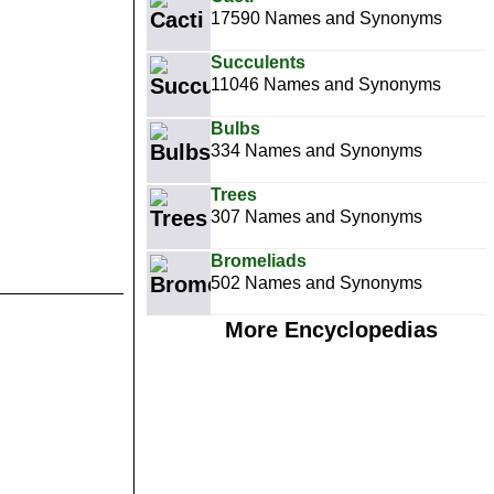
17590 Names and Synonyms
Succulents
11046 Names and Synonyms
Bulbs
334 Names and Synonyms
Trees
307 Names and Synonyms
Bromeliads
502 Names and Synonyms
More Encyclopedias