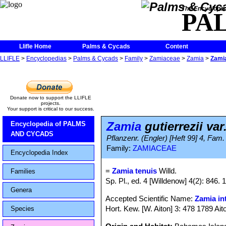
The Encycloped
PA
Llifle Home
Palms & Cycads
Content
LLIFLE
>
Encyclopedias
>
Palms & Cycads
>
Family
>
Zamiaceae
>
Zamia
>
Zamia
Donate now to support the LLIFLE
projects.
Your support is critical to our success.
Zamia
gutierrezii var
Encyclopedia of PALMS
AND CYCADS
Pflanzenr. (Engler) [Heft 99] 4, Fam.
Family:
ZAMIACEAE
Encyclopedia Index
=
Zamia tenuis
Willd.
Families
Sp. Pl., ed. 4 [Willdenow] 4(2): 846. 
Genera
Accepted Scientific Name:
Zamia int
Hort. Kew. [W. Aiton] 3: 478 1789 Ait
Species