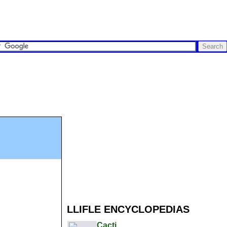
LLIFLE ENCYCLOPEDIAS
Cacti