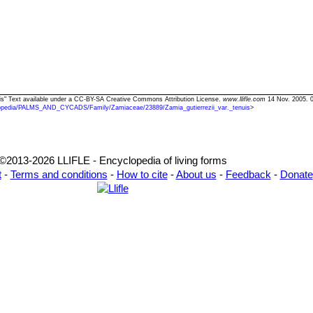
enuis" Text available under a CC-BY-SA Creative Commons Attribution License.
www.llifle.com
14 Nov. 2005. 
opedia/PALMS_AND_CYCADS/Family/Zamiaceae/23889/Zamia_gutierrezii_var._tenuis
>
©2013-2026 LLIFLE - Encyclopedia of living forms
t
-
Terms and conditions
-
How to cite
-
About us
-
Feedback
-
Donate