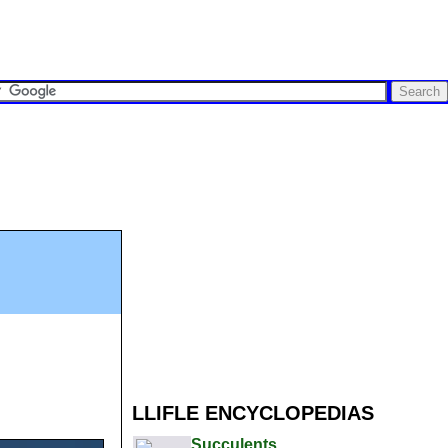
LLIFLE ENCYCLOPEDIAS
Succulents