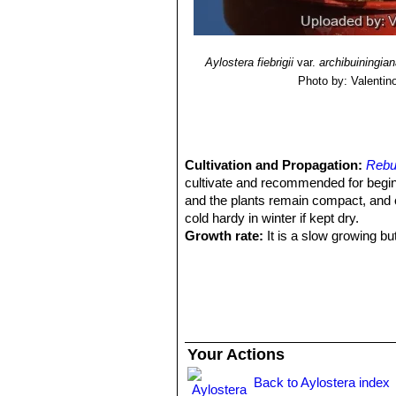
Aylostera fiebrigii
var.
archibuiningia
Photo by: Valentino 
Cultivation and Propagation:
Rebut
cultivate and recommended for begi
and the plants remain compact, and 
cold hardy in winter if kept dry.
Growth rate:
It is a slow growing bu
Soils:
This species is easy to cultiva
on the acidic side.
Repotting:
It is better that they are
Repotting will increase the number a
they reach about 100 mm in size, then
can be done at other times, too. Do no
Your Actions
roots. A layer of 'pea' gravel at the 
prevent the caking of the potting mix
Back to Aylostera index
from blowing everywhere, and looks 