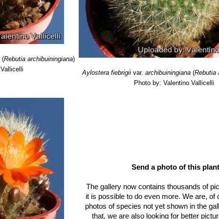
sirable for the small size of its main body, with the offsets held closely,
cal sculpture.
denas) Donald
: has 10-30 thin, needle-like whitish to yellowish pines
stribution: Bolivia. Narvaez (Department of Tarija, O'Connor Province
fera
Rausch
a
(
Rebutia archibuiningiana
)
allicelli
Aylostera fiebrigii
var.
archibuiningiana
(
Rebutia 
rdenas
Photo by: Valentino Vallicelli
Send a photo of this plant
The gallery now contains thousands of pi
it is possible to do even more. We are, of
photos of species not yet shown in the gall
that, we are also looking for better pict