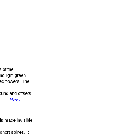
 of the
nd light green
red flowers. The
round and offsets
t.
More...
ed by distinctive
 is made invisible
short spines. It