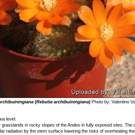
archibuiningiana
(
Rebutia archibuiningiana
)
Photo by: Valentino Val
a level.
cky grasslands in rocky slopes of the Andes in fully exposed sites. The
lar radiation by the stem surface lowering the risks of overheating th