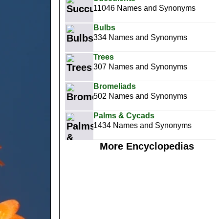
11046 Names and Synonyms
Bulbs
334 Names and Synonyms
Trees
307 Names and Synonyms
Bromeliads
502 Names and Synonyms
Palms & Cycads
1434 Names and Synonyms
More Encyclopedias