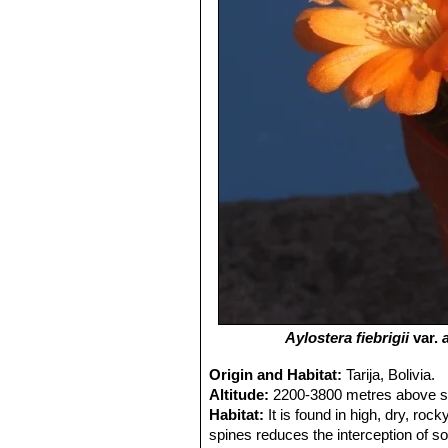
Aylostera fiebrigii
var.
Origin and Habitat:
Tarija, Bolivia.
Altitude:
2200-3800 metres above se
Habitat:
It is found in high, dry, ro
spines reduces the interception of so