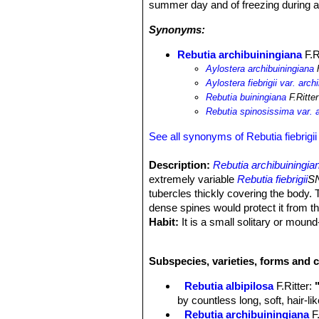
summer day and of freezing during a 
Synonyms:
Rebutia archibuiningiana
F.R
Aylostera archibuiningiana
h
Aylostera fiebrigii var. arch
Rebutia buiningiana
F.Ritte
Rebutia spinosissima var. a
See all synonyms of Rebutia fiebrigii
Description:
Rebutia archibuiningia
extremely variable
Rebutia fiebrigii
SN
tubercles thickly covering the body. 
dense spines would protect it from t
Habit:
It is a small solitary or moun
only with age. It would appear that in
Stem:
Roundish to slightly elongated,
Subspecies, varieties, forms and c
tubercles similar to a Mammillaria, t
Ribs:
About 18, straight to spirally a
Rebutia albipilosa
F.Ritter
:
Tubercles:
About 5 mm high conical
by countless long, soft, hair-l
Areoles:
Elliptical, white-tomentose.
Rebutia archibuiningiana
F