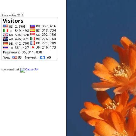
Since 4 Aug 2013
sponsored link