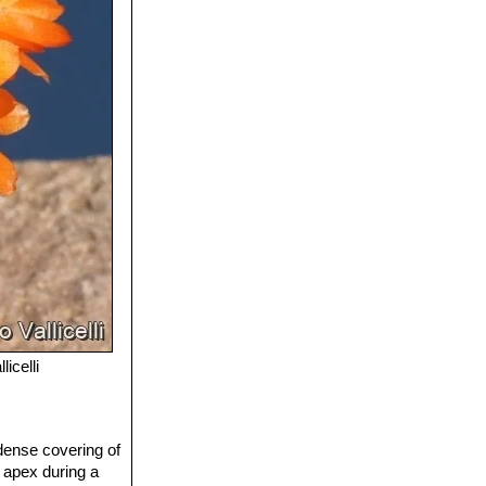
licelli
 dense covering of
e apex during a