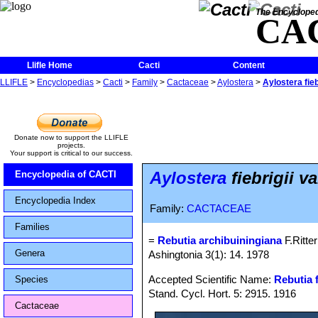
The Encycloped
CA
Llifle Home
Cacti
Content
LLIFLE
>
Encyclopedias
>
Cacti
>
Family
>
Cactaceae
>
Aylostera
>
Aylostera fieb
Donate now to support the LLIFLE
projects.
Your support is critical to our success.
Aylostera
fiebrigii v
Encyclopedia of CACTI
Encyclopedia Index
Family:
CACTACEAE
Families
=
Rebutia archibuiningiana
F.Ritter
Genera
Ashingtonia 3(1): 14. 1978
Accepted Scientific Name:
Rebutia f
Species
Stand. Cycl. Hort. 5: 2915. 1916
Cactaceae