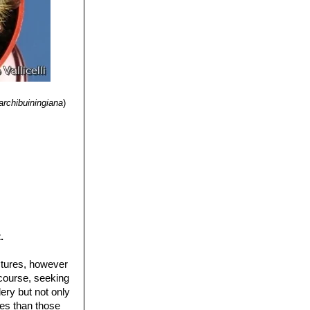
 usually in a
, 2-5 mm long, and
)
archibuiningiana
)
.
ctures, however
 course, seeking
ery but not only
ures than those