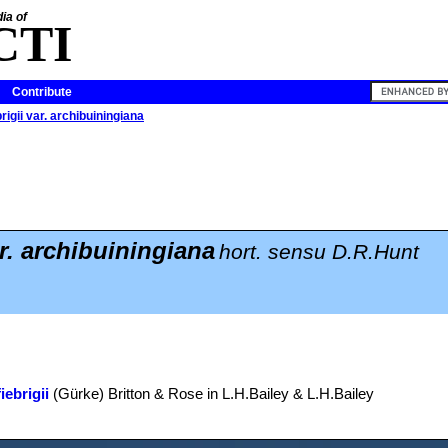
ia of
CTI
Contribute
rigii var. archibuiningiana
ar. archibuiningiana
hort. sensu D.R.Hunt
iebrigii
(Gürke) Britton & Rose in L.H.Bailey & L.H.Bailey