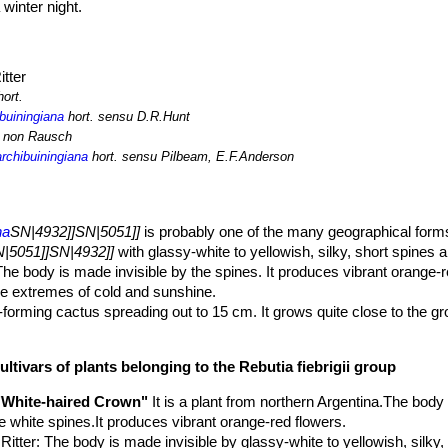
winter night.
itter
ort.
ibuiningiana
hort. sensu D.R.Hunt
r non Rausch
rchibuiningiana
hort. sensu Pilbeam, E.F.Anderson
na
SN|4932]]SN|5051]]
is probably one of the many geographical forms
|5051]]SN|4932]]
with glassy-white to yellowish, silky, short spines a
The body is made invisible by the spines. It produces vibrant orange-
he extremes of cold and sunshine.
d-forming cactus spreading out to 15 cm. It grows quite close to the g
 cultivation they grow larger and cluster more vigorously than in habita
 depressed at the top, 50-60 mm wide and tall, dark green, flat, cover
ultivars of plants belonging to the Rebutia fiebrigii group
hat are not easy to see through the dense small spines.
rranged tuberculate
"White-haired Crown"
It is a plant from northern Argentina.The body
.
ike white spines.It produces vibrant orange-red flowers.
.Ritter
: The body is made invisible by glassy-white to yellowish, silky, 