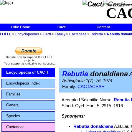
The Encycloped
CA
Llifle Home
Cacti
Content
LLIFLE
>
Encyclopedias
>
Cacti
>
Family
>
Cactaceae
>
Rebutia
>
Rebutia donald
Donate now to support the LLIFLE
projects.
Your support is critical to our success.
Rebutia
donaldiana
Encyclopedia of CACTI
Ashingtonia 1(7): 76. 1974
Encyclopedia Index
Family:
CACTACEAE
Families
Accepted Scientific Name:
Rebutia f
Genera
Stand. Cycl. Hort. 5: 2915. 1916
Synonyms:
Species
Rebutia donaldiana
A.B.Lau 
Cactaceae