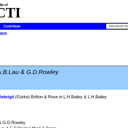
ia of
CTI
Contribute
iana
A.B.Lau & G.D.Rowley
iebrigii
(Gürke) Britton & Rose in L.H.Bailey & L.H.Bailey
& G.D.Rowley