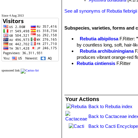
Aylostera donaldiana
(A.B.
See all synonyms of Rebutia fiebrigii
Since 4 Aug 2013
Subspecies, varieties, forms and c
Rebutia albipilosa
F.Ritter
:
by countless long, soft, hair-l
Rebutia archibuiningiana
F
produces vibrant orange-red flow
Rebutia cintiensis
F.Ritter
Rebutia donaldiana
A.B.Lau 
sponsored link
heads with brown spines which
begins to form a large, tight mo
Rebutia fiebrigii
(Gürke) Bri
cactus, found at 3600m altitud
Your Actions
few offsets and it produces str
Rebutia fiebrigii var. azur
Back to Rebutia index
blooms. Distribution: Azurduy t
Back to Cactaceae inde
Rebutia fiebrigii var. densi
Chuquisaca, Bolivia.
Back to Cacti Encyclope
Rebutia fiebrigii var. vulpes
Rebutia flavistyla
F.Ritter