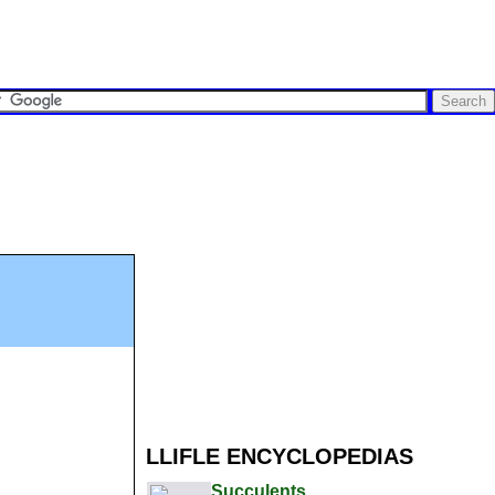
LLIFLE ENCYCLOPEDIAS
Succulents