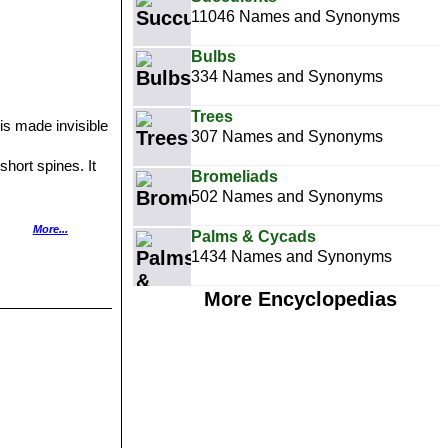
11046 Names and Synonyms
Bulbs
334 Names and Synonyms
Trees
 is made invisible
307 Names and Synonyms
short spines. It
Bromeliads
502 Names and Synonyms
of small, dark
More...
Palms & Cycads
owers. It quickly
1434 Names and Synonyms
wers.
an mountain
More Encyclopedias
d 10cm tall with
nd peculiar white
 Distribution: