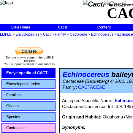
The Encycloped
CA
Llifle Home
Cacti
Content
LLIFLE
>
Encyclopedias
>
Cacti
>
Family
>
Cactaceae
>
Echinocereus
>
Echinocer
Donate now to support the LLIFLE
projects.
Your support is critical to our success.
Echinocereus
baileyi
Encyclopedia of CACTI
Cactaceae (Backeberg) 4: 2011. 19
Encyclopedia Index
Family:
CACTACEAE
Families
Accepted Scientific Name:
Echinoce
Genera
Cactaceae Consensus Init. 3:9. 199
Origin and Habitat:
Oklahoma (Nort
Species
Synonyms:
Cactaceae