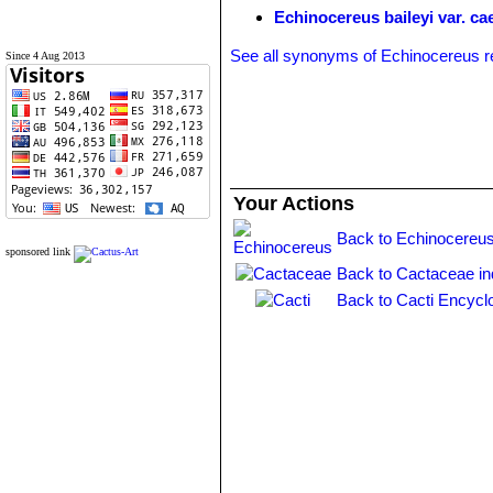
Echinocereus baileyi var. ca
See all synonyms of Echinocereus r
Since 4 Aug 2013
Your Actions
Back to Echinocereus
sponsored link
Back to Cactaceae i
Back to Cacti Encycl