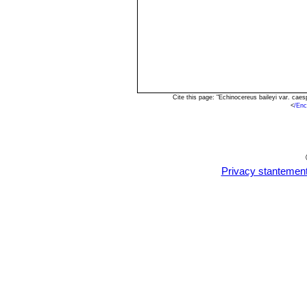
Cite this page: "Echinocereus baileyi var. ca
<
/Enc
Privacy stantemen