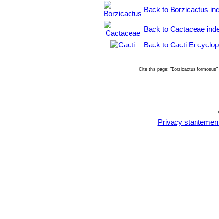
intertexta
but darker coloured. 
Back to Borzicactus in
and Rio Crisnejas, Cajamarca,
Matucana intertexta
F.Ritter
Back to Cactaceae ind
blood red apices. Distribution
Back to Cacti Encyclop
Matucana pallarensis
F.Ritt
Matucana ritteri
Buining
: ha
vermilion-carmine with violet 
Cite this page: "Borzicactus formosus
Matucana weberbaueri
(Va
yellow or arange flowers. Dist
Amazonas in Peru.
Matucana weberbaueri var
Balsas above the Canyon Maro
Privacy stantemen