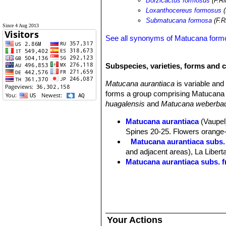
Borzicactus formosus
(F.Ri
Loxanthocereus formosus
(
Submatucana formosa
(F.R
Since 4 Aug 2013
See all synonyms of Matucana form
Subspecies, varieties, forms and 
Matucana aurantiaca
is variable an
forms a group comprising Matucana 
huagalensis
and
Matucana weberbau
Matucana aurantiaca
(Vaupel)
Spines 20-25. Flowers orange-r
Matucana aurantiaca subs.
and adjacent areas), La Libert
Matucana aurantiaca subs. f
Matucana aurantiaca subs. h
Matucana aurantiaca subs. 
Matucana calvescens
(Kimna
Matucana formosa
F.Ritter
: 
Distribution: valley of the M
Your Actions
Matucana huagalensis
(Dona