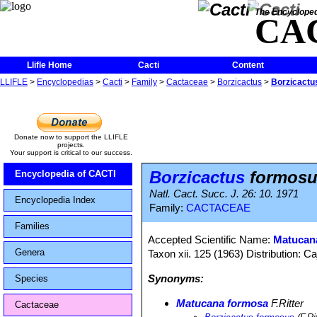
The Encycloped
CA
Llifle Home
Cacti
Content
LLIFLE
>
Encyclopedias
>
Cacti
>
Family
>
Cactaceae
>
Borzicactus
>
Borzicactu
Donate now to support the LLIFLE
projects.
Your support is critical to our success.
Borzicactus
formosu
Encyclopedia of CACTI
Natl. Cact. Succ. J. 26: 10. 1971
Encyclopedia Index
Family:
CACTACEAE
Families
Accepted Scientific Name:
Matucan
Genera
Taxon xii. 125 (1963) Distribution: C
Synonyms:
Species
Matucana formosa
F.Ritter
Cactaceae