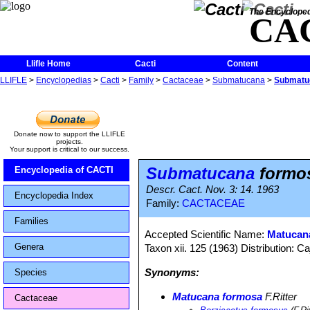
The Encycloped
CA
Llifle Home
Cacti
Content
LLIFLE
>
Encyclopedias
>
Cacti
>
Family
>
Cactaceae
>
Submatucana
>
Submatu
Donate now to support the LLIFLE
projects.
Your support is critical to our success.
Submatucana
formo
Encyclopedia of CACTI
Descr. Cact. Nov. 3: 14. 1963
Encyclopedia Index
Family:
CACTACEAE
Families
Accepted Scientific Name:
Matucan
Genera
Taxon xii. 125 (1963) Distribution: C
Synonyms:
Species
Matucana formosa
F.Ritter
Cactaceae