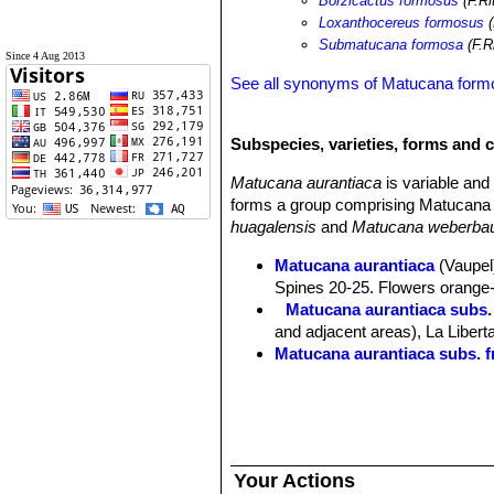
Borzicactus formosus
(F.Ri
Loxanthocereus formosus
(
Submatucana formosa
(F.R
Since 4 Aug 2013
See all synonyms of Matucana form
Subspecies, varieties, forms and 
Matucana aurantiaca
is variable an
forms a group comprising Matucana 
huagalensis
and
Matucana weberbau
Matucana aurantiaca
(Vaupel)
Spines 20-25. Flowers orange-r
Matucana aurantiaca subs.
and adjacent areas), La Libert
Matucana aurantiaca subs. f
Matucana aurantiaca subs. h
Matucana aurantiaca subs. 
Matucana calvescens
(Kimna
Matucana formosa
F.Ritter
: 
Distribution: valley of the M
Your Actions
Matucana huagalensis
(Dona