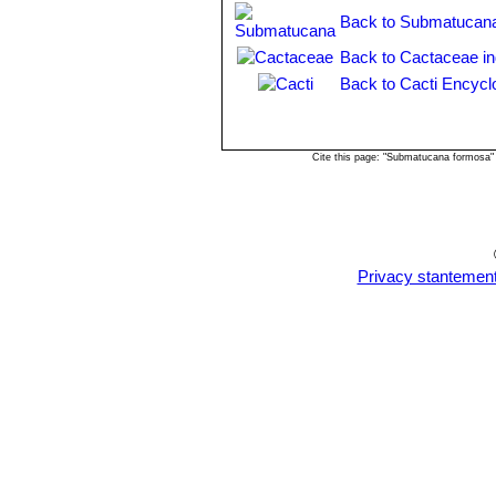
intertexta
but darker coloured. 
Back to Submatucana
and Rio Crisnejas, Cajamarca,
Back to Cactaceae i
Matucana intertexta
F.Ritter
blood red apices. Distribution
Back to Cacti Encycl
Matucana pallarensis
F.Ritt
Matucana ritteri
Buining
: ha
vermilion-carmine with violet 
Cite this page: "Submatucana formosa"
Matucana weberbaueri
(Va
yellow or arange flowers. Dist
Amazonas in Peru.
Matucana weberbaueri var
Balsas above the Canyon Maro
Privacy stantemen