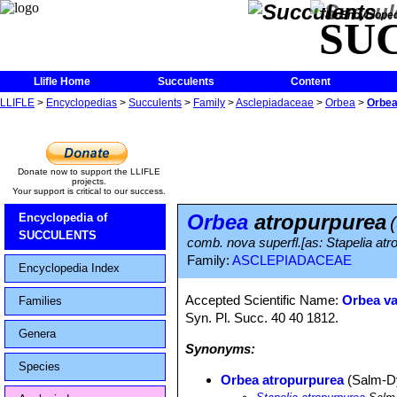
The Encycloped
SU
Llifle Home
Succulents
Content
LLIFLE
>
Encyclopedias
>
Succulents
>
Family
>
Asclepiadaceae
>
Orbea
>
Orbea
Donate now to support the LLIFLE
projects.
Your support is critical to our success.
Orbea
atropurpurea
Encyclopedia of
SUCCULENTS
comb. nova superfl.[as: Stapelia at
Family:
ASCLEPIADACEAE
Encyclopedia Index
Accepted Scientific Name:
Orbea va
Families
Syn. Pl. Succ. 40 40 1812.
Genera
Synonyms:
Species
Orbea atropurpurea
(Salm-D