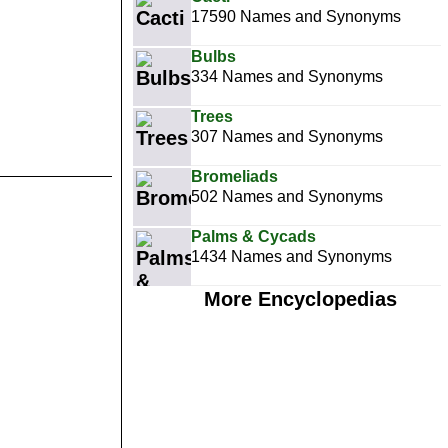
17590 Names and Synonyms
Bulbs
334 Names and Synonyms
Trees
307 Names and Synonyms
Bromeliads
502 Names and Synonyms
Palms & Cycads
1434 Names and Synonyms
More Encyclopedias