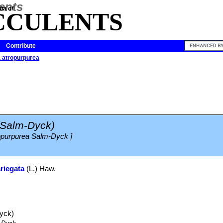
ia of
CCULENTS
Contribute
 atropurpurea
(Salm-Dyck)
ropurpurea Salm-Dyck ]
riegata
(L.) Haw.
yck)