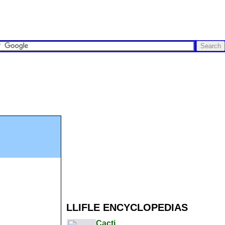
LLIFLE ENCYCLOPEDIAS
Cacti