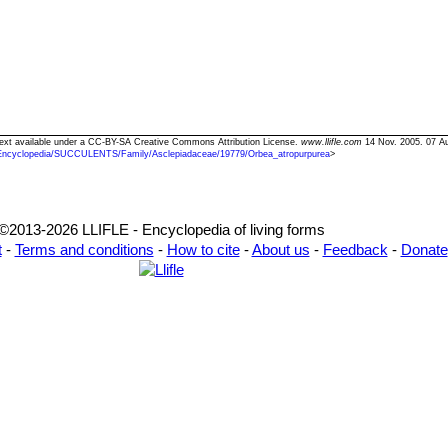
 Text available under a CC-BY-SA Creative Commons Attribution License.
www.llifle.com
14 Nov. 2005. 07 A
Encyclopedia/SUCCULENTS/Family/Asclepiadaceae/19779/Orbea_atropurpurea
>
©2013-2026 LLIFLE - Encyclopedia of living forms
t
-
Terms and conditions
-
How to cite
-
About us
-
Feedback
-
Donate