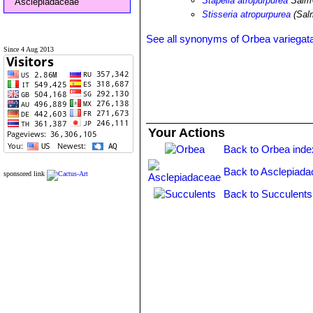
Stapelia atropurpurea
Salm
Asclepiadaceae
Stisseria atropurpurea
(Sal
See all synonyms of Orbea variegat
Since 4 Aug 2013
Your Actions
Back to Orbea inde
Back to Asclepiada
sponsored link
Back to Succulents