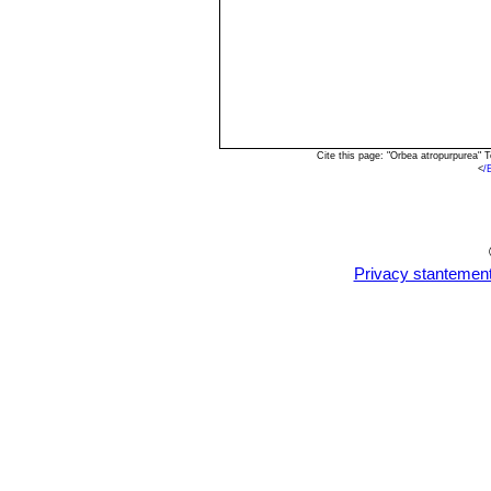
Cite this page: "Orbea atropurpurea"
<
/
Privacy stantemen