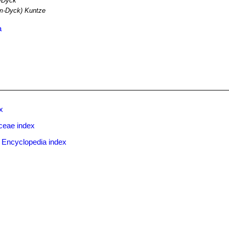
-Dyck
m-Dyck) Kuntze
a
x
ceae index
 Encyclopedia index