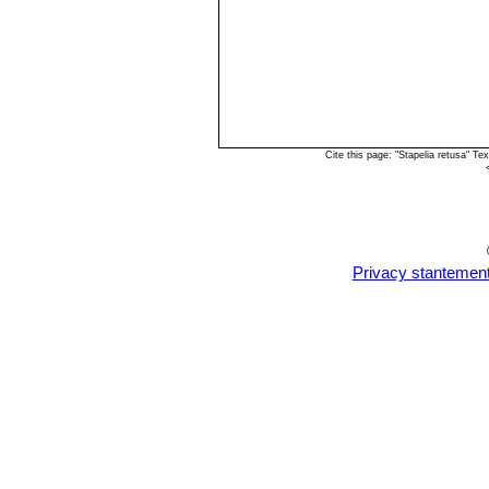
Cite this page: "Stapelia retusa" 
Privacy stantemen