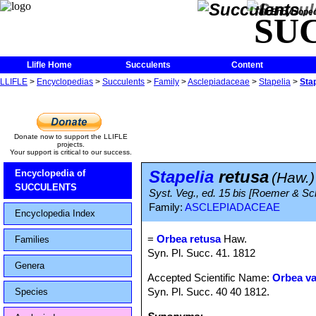
The Encycloped
SU
Llifle Home
Succulents
Content
LLIFLE
>
Encyclopedias
>
Succulents
>
Family
>
Asclepiadaceae
>
Stapelia
>
Stap
Donate now to support the LLIFLE
projects.
Your support is critical to our success.
Stapelia
retusa
Encyclopedia of
(Haw.)
SUCCULENTS
Syst. Veg., ed. 15 bis [Roemer & Sc
Family:
ASCLEPIADACEAE
Encyclopedia Index
=
Orbea retusa
Haw.
Families
Syn. Pl. Succ. 41. 1812
Genera
Accepted Scientific Name:
Orbea va
Syn. Pl. Succ. 40 40 1812.
Species