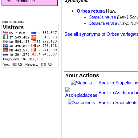
Synonyms:
Asclepiadaceae
Orbea retusa
Haw.
Stapelia retusa
(Haw.) Schu
Since 4 Aug 2013
Stisseria retusa
(Haw.) Kun
See all synonyms of Orbea variegat
Your Actions
Back to Stapelia in
Back to Asclepiada
Back to Succulents