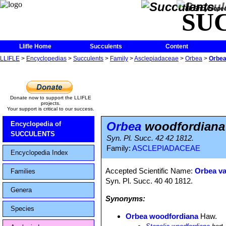
The Encycloped
SU
Llifle Home
Succulents
Content
LLIFLE
>
Encyclopedias
>
Succulents
>
Family
>
Asclepiadaceae
>
Orbea
>
Orbea
Donate now to support the LLIFLE
projects.
Your support is critical to our success.
Orbea
woodfordiana
Encyclopedia of
SUCCULENTS
Syn. Pl. Succ. 42 42 1812.
Family:
ASCLEPIADACEAE
Encyclopedia Index
Accepted Scientific Name:
Orbea va
Families
Syn. Pl. Succ. 40 40 1812.
Genera
Synonyms:
Species
Orbea woodfordiana
Haw.