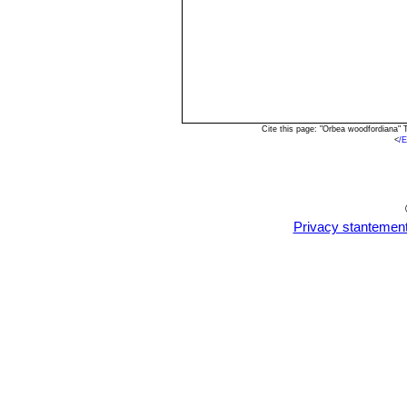
Cite this page: "Orbea woodfordiana"
<
/
Privacy stantemen