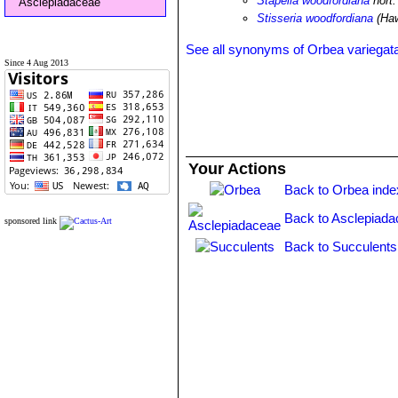
Stapelia woodfordiana
hort.
Asclepiadaceae
Stisseria woodfordiana
(Haw
See all synonyms of Orbea variegat
Since 4 Aug 2013
Your Actions
Back to Orbea inde
Back to Asclepiada
sponsored link
Back to Succulents